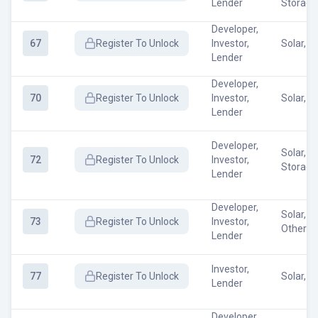
Lender
Storage
Developer,
67
Register
To Unlock
Investor,
Solar, O
Lender
Developer,
70
Register
To Unlock
Investor,
Solar, W
Lender
Developer,
Solar, E
72
Register
To Unlock
Investor,
Storage
Lender
Developer,
Solar, W
73
Register
To Unlock
Investor,
Other
Lender
Investor,
77
Register
To Unlock
Solar, O
Lender
Developer,