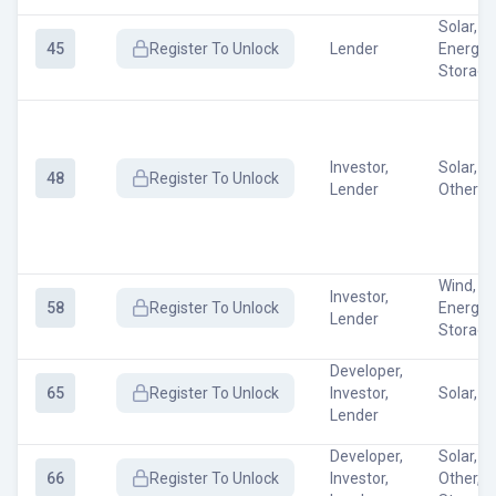
Solar, W
45
Register
To Unlock
Lender
Energy
Storage
Investor,
Solar, W
48
Register
To Unlock
Lender
Other
Wind, Ot
Investor,
58
Register
To Unlock
Energy
Lender
Storage
Developer,
65
Register
To Unlock
Investor,
Solar, W
Lender
Developer,
Solar, W
66
Register
To Unlock
Investor,
Other, 