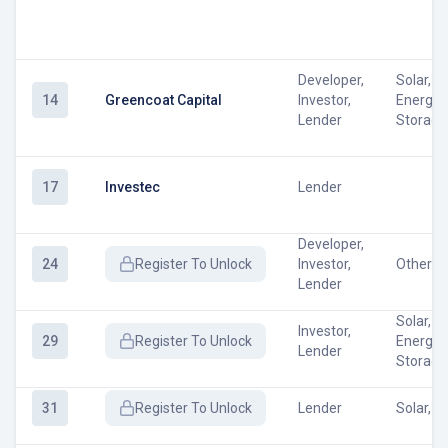
Developer,
Solar, W
14
Greencoat Capital
Investor,
Energy
Lender
Storage
17
Investec
Lender
Developer,
24
Register
To Unlock
Investor,
Other
Lender
Solar, W
Investor,
29
Register
To Unlock
Energy
Lender
Storage
31
Register
To Unlock
Lender
Solar, W