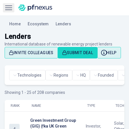
Open sidebar
Home
Ecosystem
Lenders
Lenders
International database of renewable energy project lenders
INVITE COLLEAGUES
SUBMIT DEAL
HELP
Technologies
Regions
HQ
Founded
H
Showing 1 - 25 of 208 companies
RANK
NAME
TYPE
TECHNO
Green Investment Group
Solar, W
(GIG) (fka UK Green
Investor,