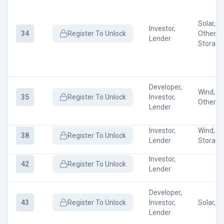
Solar, W
Investor,
34
Register
To Unlock
Other, 
Lender
Storage
Developer,
Wind, So
35
Register
To Unlock
Investor,
Other
Lender
Investor,
Wind, E
38
Register
To Unlock
Lender
Storage
Investor,
42
Register
To Unlock
Lender
Developer,
43
Register
To Unlock
Investor,
Solar, O
Lender