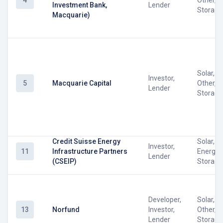
4
Other, 
Investment Bank,
Lender
Storage
Macquarie)
Solar, W
Investor,
5
Macquarie Capital
Other, 
Lender
Storage
Credit Suisse Energy
Solar, W
Investor,
11
Infrastructure Partners
Energy
Lender
(CSEIP)
Storage
Developer,
Solar, W
13
Norfund
Investor,
Other, 
Lender
Storage