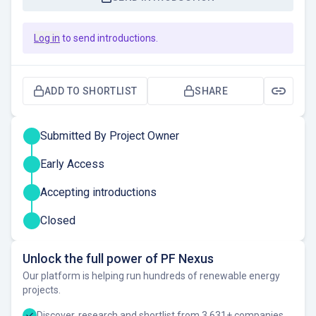
Log in
to send introductions.
ADD TO SHORTLIST
SHARE
Submitted By Project Owner
Early Access
Accepting introductions
Closed
Unlock the full power of PF Nexus
Our platform is helping run hundreds of renewable energy
projects.
Discover, research and shortlist from 3,631+ companies