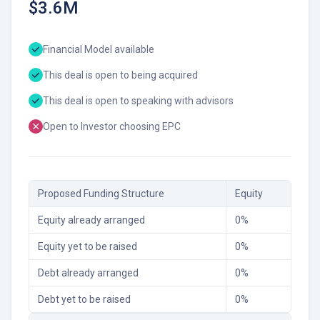
$3.6M
Financial Model available
This deal is open to being acquired
This deal is open to speaking with advisors
Open to Investor choosing EPC
Proposed Funding Structure
Equity
Equity already arranged
0
%
Equity yet to be raised
0
%
Debt already arranged
0
%
Debt yet to be raised
0
%