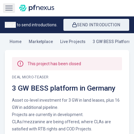
Open sidebar
Log in
to send introductions.
SEND INTRODUCTION
Home
Marketplace
Live Projects
3 GW BESS Platform 
This project has been closed
DEAL MICRO-TEASER
3 GW BESS platform in Germany
Asset co-level investment for 3 GW in land leases, plus 16
GW in additional pipeline.
Projects are currently in development.
CLAs/mezzanine are being offered, where CLAs are
satisfied with RTB rights and COD Projects.