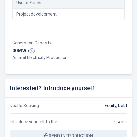
Use of Funds
Project development
Generation Capacity
40
MWp
Annual Electricity Production
-
Interested? Introduce yourself
Deal Is Seeking:
Equity, Debt
Introduce yourself to the:
Owner
SEND INTRODUCTION