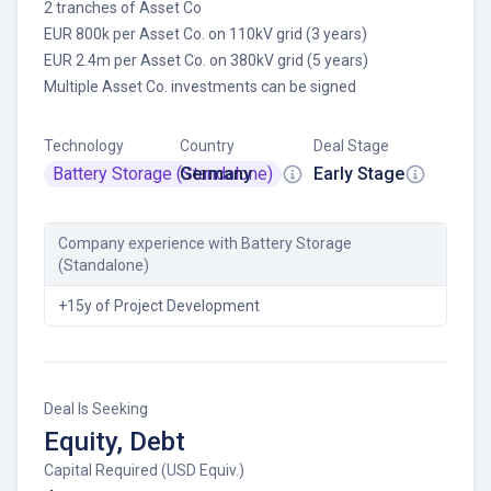
2 tranches of Asset Co
EUR 800k per Asset Co. on 110kV grid (3 years)
EUR 2.4m per Asset Co. on 380kV grid (5 years)
Multiple Asset Co. investments can be signed
Technology
Country
Deal Stage
Battery Storage (Standalone)
Germany
Early Stage
Company experience
with Battery Storage
(Standalone)
+15y of Project Development
Deal Is Seeking
Equity, Debt
Capital Required (USD Equiv.)