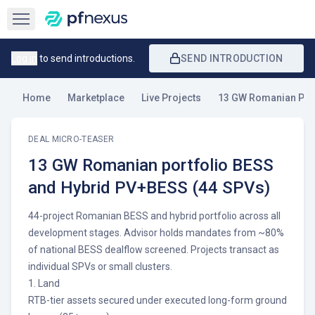
Open sidebar
Log in
to send introductions.
SEND INTRODUCTION
Home
Marketplace
Live Projects
13 GW Romanian Port
DEAL MICRO-TEASER
13 GW Romanian portfolio BESS
and Hybrid PV+BESS (44 SPVs)
44-project Romanian BESS and hybrid portfolio across all
development stages. Advisor holds mandates from ~80%
of national BESS dealflow screened. Projects transact as
individual SPVs or small clusters.
1. Land
RTB-tier assets secured under executed long-form ground