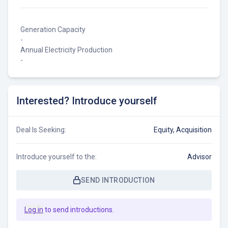
Generation Capacity
-
Annual Electricity Production
-
Interested? Introduce yourself
Deal Is Seeking:
Equity, Acquisition
Introduce yourself to the:
Advisor
SEND INTRODUCTION
Log in
to send introductions.