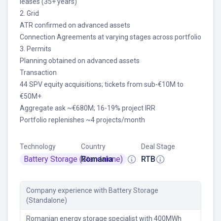
leases (35+ years)
2. Grid
ATR confirmed on advanced assets
Connection Agreements at varying stages across portfolio
3. Permits
Planning obtained on advanced assets
Transaction
44 SPV equity acquisitions; tickets from sub-€10M to
€50M+
Aggregate ask ~€680M; 16-19% project IRR
Portfolio replenishes ~4 projects/month
Technology
Country
Deal Stage
Battery Storage (Standalone)
Romania
RTB
Company experience
with Battery Storage
(Standalone)
Romanian energy storage specialist with 400MWh