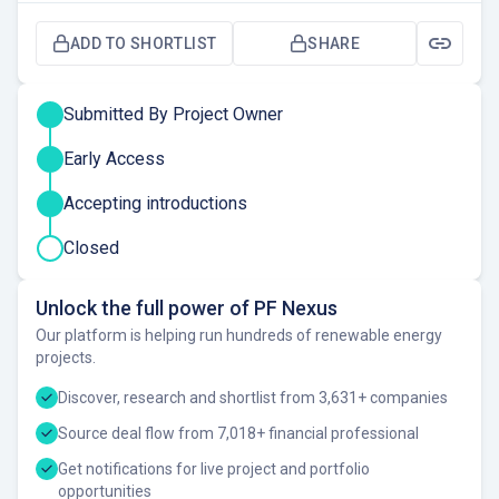
ADD TO SHORTLIST
SHARE
Submitted By Project Owner
Early Access
Accepting introductions
Closed
Unlock the full power of PF Nexus
Our platform is helping run hundreds of renewable energy
projects.
Discover, research and shortlist from 3,631+ companies
Source deal flow from 7,018+ financial professional
Get notifications for live project and portfolio
opportunities