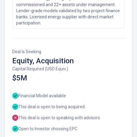
commissioned and 22+ assets under management.
Lender-grade models validated by two project finance
banks. Licensed energy supplier with direct market
participation.
Deal Is Seeking
Equity, Acquisition
Capital Required (USD Equiv.)
$5M
Financial Model available
This deal is open to being acquired
This deal is open to speaking with advisors
Open to Investor choosing EPC