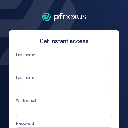
Get instant access
First name
Last name
Work email
Password