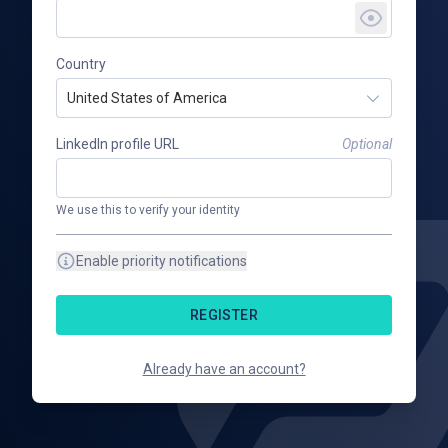
Country
United States of America
LinkedIn profile URL
Optional
We use this to verify your identity
Enable priority notifications
REGISTER
Already have an account?