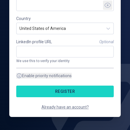
Country
United States of America
LinkedIn profile URL
Optional
We use this to verify your identity
Enable priority notifications
REGISTER
Already have an account?