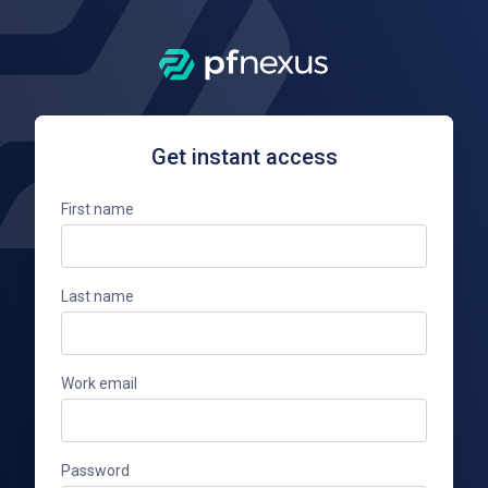
Get instant access
First name
Last name
Work email
Password