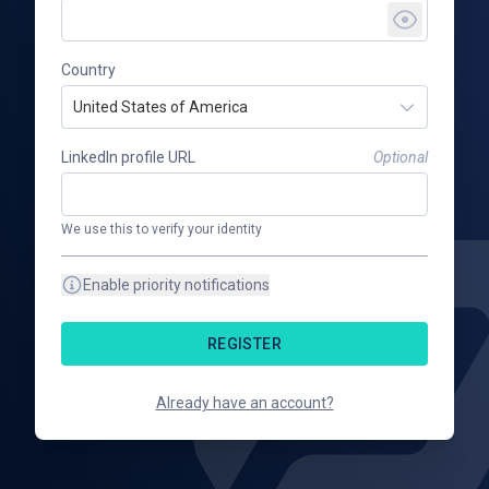
Country
United States of America
LinkedIn profile URL
Optional
We use this to verify your identity
Enable priority notifications
REGISTER
Already have an account?