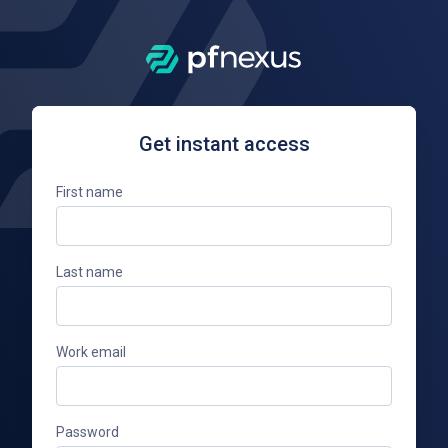
Get instant access
First name
Last name
Work email
Password