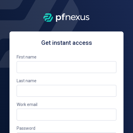
Get instant access
First name
Last name
Work email
Password