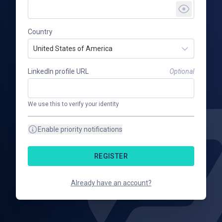
Country
United States of America
LinkedIn profile URL
Optional
We use this to verify your identity
Enable priority notifications
REGISTER
Already have an account?