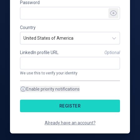
Password
Country
United States of America
LinkedIn profile URL
Optional
We use this to verify your identity
Enable priority notifications
REGISTER
Already have an account?