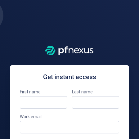
Get instant access
First name
Last name
Work email