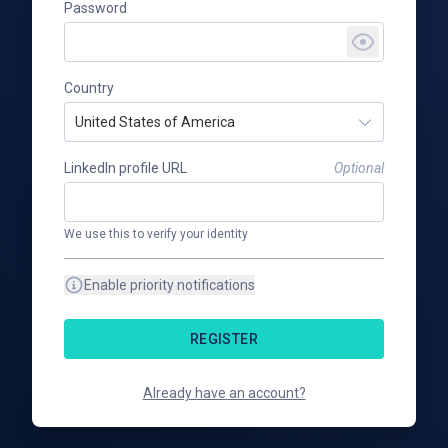
Password
Country
United States of America
LinkedIn profile URL
Optional
We use this to verify your identity
Enable priority notifications
REGISTER
Already have an account?