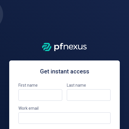
Get instant access
First name
Last name
Work email