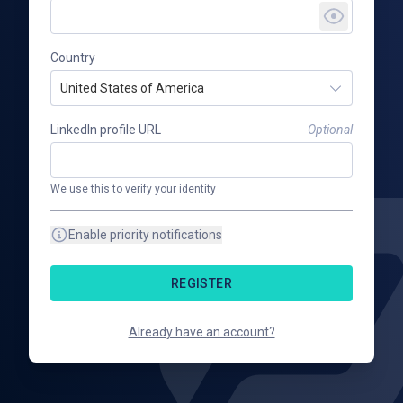
Country
United States of America
LinkedIn profile URL
Optional
We use this to verify your identity
Enable priority notifications
REGISTER
Already have an account?