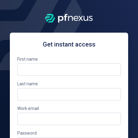
Get instant access
First name
Last name
Work email
Password