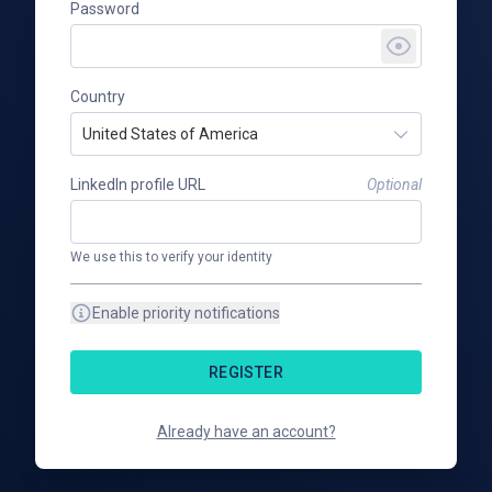
Password
Country
United States of America
LinkedIn profile URL
Optional
We use this to verify your identity
Enable priority notifications
REGISTER
Already have an account?