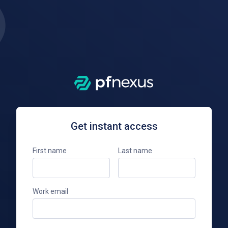
Get instant access
First name
Last name
Work email