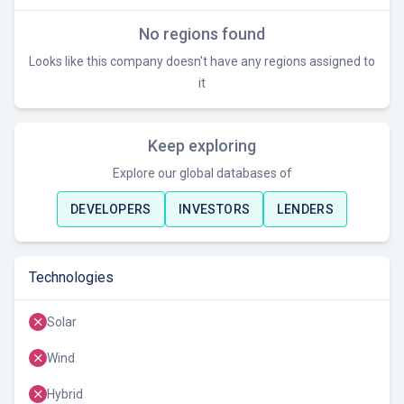
No regions found
Looks like this company doesn't have any regions assigned to
it
Keep exploring
Explore our global databases of
DEVELOPERS
INVESTORS
LENDERS
Technologies
Solar
Wind
Hybrid