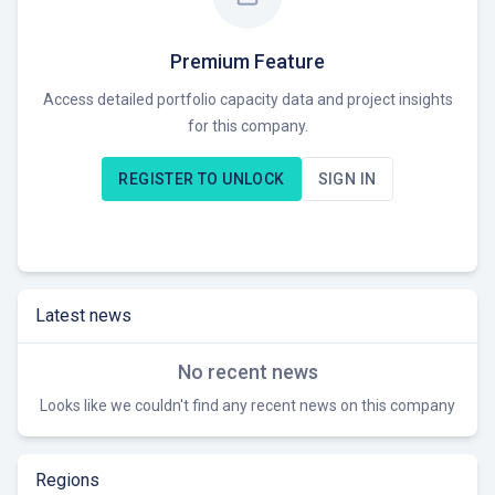
ACT is currently seeking opportunities to support
organizations in achieving their environmental goals and
meeting environmental regulations.
Premium Feature
Access detailed portfolio capacity data and project insights
for this company.
REGISTER TO UNLOCK
SIGN IN
Latest news
No recent news
Looks like we couldn't find any recent news on this company
Regions