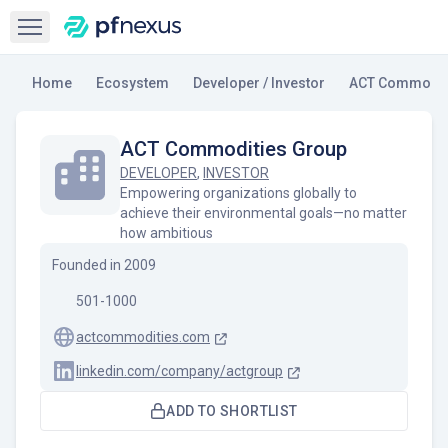
Open sidebar
Home
Ecosystem
Developer / Investor
ACT Commodit
ACT Commodities Group
DEVELOPER
,
INVESTOR
Empowering organizations globally to
achieve their environmental goals—no matter
how ambitious
Founded in
2009
501-1000
actcommodities.com
linkedin.com/company/actgroup
ADD TO SHORTLIST