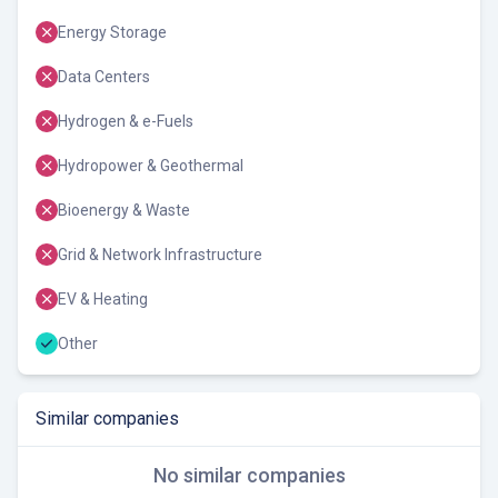
Energy Storage
Data Centers
Hydrogen & e-Fuels
Hydropower & Geothermal
Bioenergy & Waste
Grid & Network Infrastructure
EV & Heating
Other
Similar companies
No similar companies