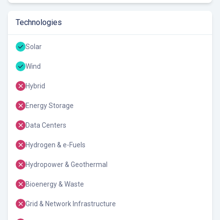
Technologies
Solar
Wind
Hybrid
Energy Storage
Data Centers
Hydrogen & e-Fuels
Hydropower & Geothermal
Bioenergy & Waste
Grid & Network Infrastructure