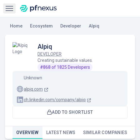
Open sidebar
Home
Ecosystem
Developer
Alpiq
Alpiq
DEVELOPER
Creating sustainable values.
#
868
of
1825
Developers
Unknown
alpiq.com
ch.linkedin.com/company/alpiq
ADD TO SHORTLIST
OVERVIEW
LATEST NEWS
SIMILAR COMPANIES