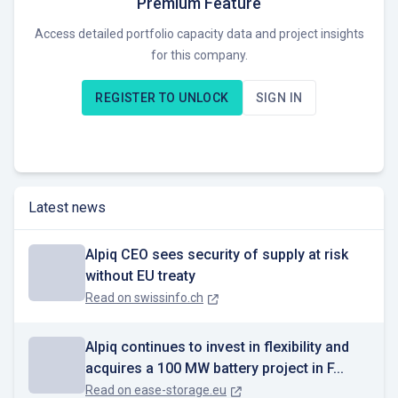
Premium Feature
European markets. With unique expertise in the field of
Access detailed portfolio capacity data and project insights
flexibility marketing and cross-border trading, our staff work
for this company.
around the clock to secure the profits of our customers.
Thanks to digital tools, we optimise electricity generation and
REGISTER TO UNLOCK
SIGN IN
consumption as well as the energy flow between producers,
prosumers and consumers in order to stabilise the electricity
grids.
The Alpiq Group has more than 1200 employees and is
Latest news
headquartered in Lausanne.
More about Alpiq: www.alpiq.com
Alpiq CEO sees security of supply at risk
without EU treaty
Read on
swissinfo.ch
Alpiq continues to invest in flexibility and
acquires a 100 MW battery project in F...
Read on
ease-storage.eu