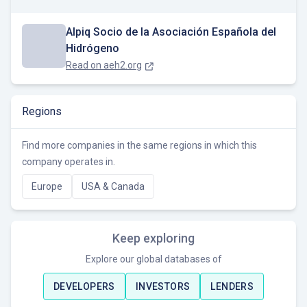
Alpiq Socio de la Asociación Española del
Hidrógeno
Read on
aeh2.org
Regions
Find more companies in the same regions in which this
company operates in.
Europe
USA & Canada
Keep exploring
Explore our global databases of
DEVELOPERS
INVESTORS
LENDERS