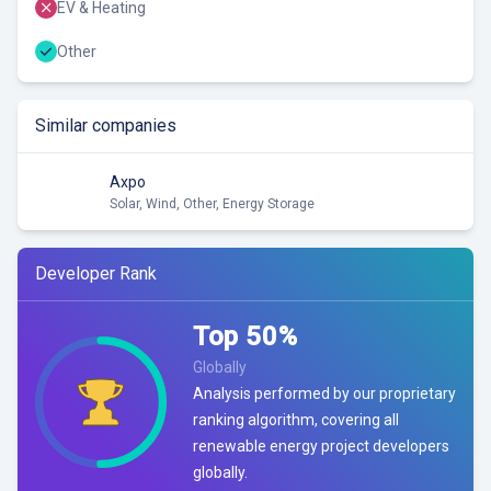
EV & Heating
Other
Similar companies
Axpo
Solar, Wind, Other, Energy Storage
Developer Rank
Top
50
%
Globally
Analysis performed by our proprietary
ranking algorithm, covering all
renewable energy project developers
globally.