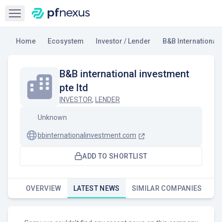
Open sidebar
Home
Ecosystem
Investor / Lender
B&B International 
B&B international investment
pte ltd
INVESTOR
,
LENDER
Unknown
bbinternationalinvestment.com
ADD TO SHORTLIST
OVERVIEW
LATEST NEWS
SIMILAR COMPANIES