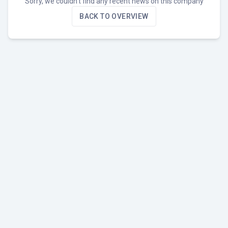
Sorry, we couldn't find any recent news on this company
BACK TO OVERVIEW