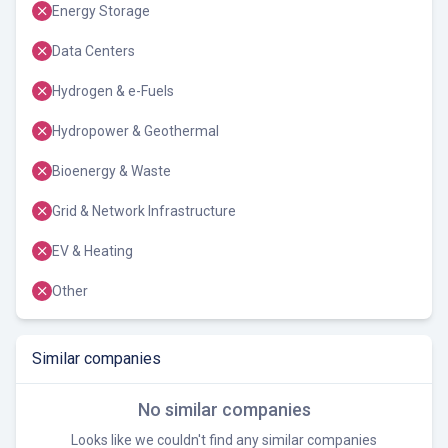
Energy Storage
Data Centers
Hydrogen & e-Fuels
Hydropower & Geothermal
Bioenergy & Waste
Grid & Network Infrastructure
EV & Heating
Other
Similar companies
No similar companies
Looks like we couldn't find any similar companies