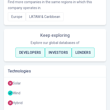
Find more companies in the same regions in which this
company operates in.
Europe
LATAM & Caribbean
Keep exploring
Explore our global databases of
DEVELOPERS
INVESTORS
LENDERS
Technologies
Solar
Wind
Hybrid