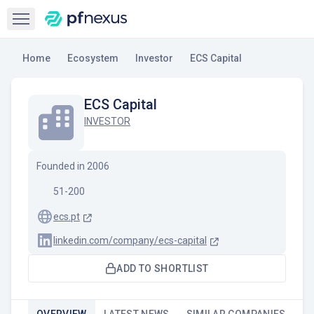
Open sidebar
Home
Ecosystem
Investor
ECS Capital
ECS Capital
INVESTOR
Founded in
2006
51-200
ecs.pt
linkedin.com/company/ecs-capital
ADD TO SHORTLIST