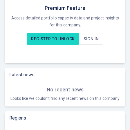
Premium Feature
Access detailed portfolio capacity data and project insights
for this company.
REGISTER TO UNLOCK
SIGN IN
Latest news
No recent news
Looks like we couldn't find any recent news on this company
Regions