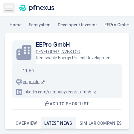
Open sidebar
Home
Ecosystem
Developer / Investor
EEPro GmbH
EEPro GmbH
DEVELOPER
,
INVESTOR
Renewable Energy Project Development
11-50
eepro.de
linkedin.com/company/eepro-gmbh
ADD TO SHORTLIST
OVERVIEW
LATEST NEWS
SIMILAR COMPANIES