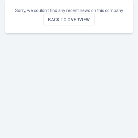
Sorry, we couldn't find any recent news on this company
BACK TO OVERVIEW