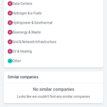
Data Centers
Hydrogen & e-Fuels
Hydropower & Geothermal
Bioenergy & Waste
Grid & Network Infrastructure
EV & Heating
Other
Similar companies
No similar companies
Looks like we couldn't find any similar companies