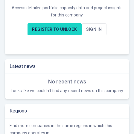
Access detailed portfolio capacity data and project insights
for this company.
REGISTER TO UNLOCK
SIGN IN
Latest news
No recent news
Looks like we couldn't find any recent news on this company
Regions
Find more companies in the same regions in which this
company operates in.