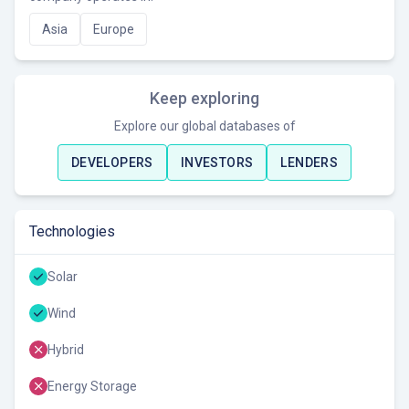
Asia
Europe
Keep exploring
Explore our global databases of
DEVELOPERS
INVESTORS
LENDERS
Technologies
Solar
Wind
Hybrid
Energy Storage