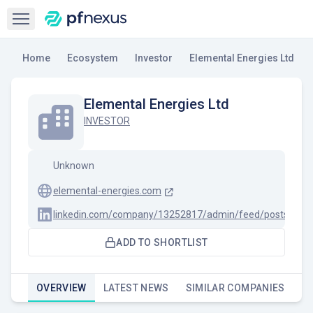
Open sidebar
Home
Ecosystem
Investor
Elemental Energies Ltd
Elemental Energies Ltd
INVESTOR
Unknown
elemental-energies.com
linkedin.com/company/13252817/admin/feed/posts
ADD TO SHORTLIST
OVERVIEW
LATEST NEWS
SIMILAR COMPANIES