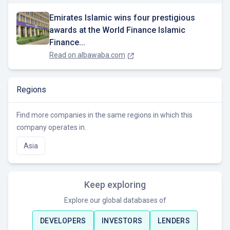
Emirates Islamic wins four prestigious
awards at the World Finance Islamic
Finance...
Read on
albawaba.com
Regions
Find more companies in the same regions in which this
company operates in.
Asia
Keep exploring
Explore our global databases of
DEVELOPERS
INVESTORS
LENDERS