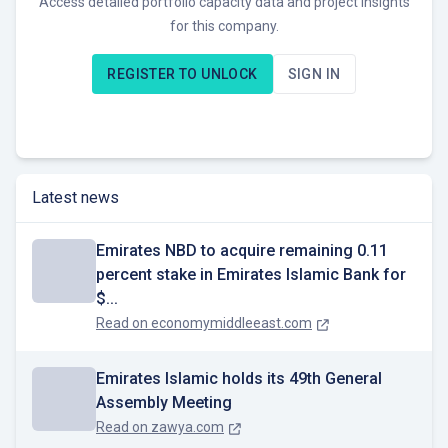
Access detailed portfolio capacity data and project insights
for this company.
REGISTER TO UNLOCK
SIGN IN
Latest news
Emirates NBD to acquire remaining 0.11
percent stake in Emirates Islamic Bank for
$...
Read on
economymiddleeast.com
Emirates Islamic holds its 49th General
Assembly Meeting
Read on
zawya.com