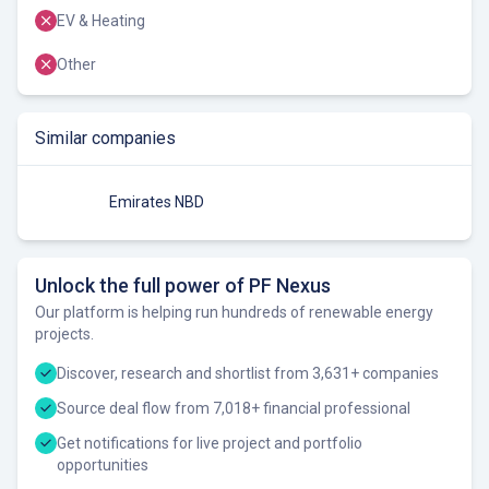
EV & Heating
Other
Similar companies
Emirates NBD
Unlock the full power of PF Nexus
Our platform is helping run hundreds of renewable energy
projects.
Discover, research and shortlist from 3,631+ companies
Source deal flow from 7,018+ financial professional
Get notifications for live project and portfolio
opportunities