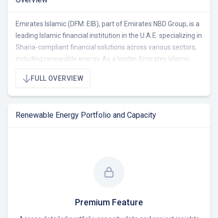
Emirates Islamic (DFM: EIB), part of Emirates NBD Group, is a
leading Islamic financial institution in the U.A.E. specializing in
Sharia-compliant financial solutions across various sectors,
including renewable energy. As a lender, Emirates Islamic
supports the UAE's Net Zero 2050 strategy by financing
FULL OVERVIEW
renewable energy projects and promoting eco-friendly
practices. The bank actively contributes to sustainable
development through green finance initiatives and
Renewable Energy Portfolio and Capacity
partnerships with organizations dedicated to environmental
conservation and clean energy.
Premium Feature