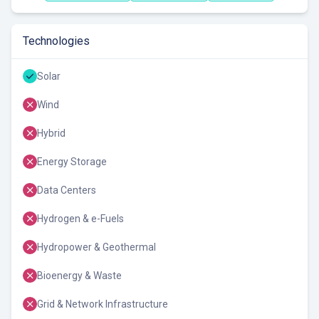
Technologies
Solar
Wind
Hybrid
Energy Storage
Data Centers
Hydrogen & e-Fuels
Hydropower & Geothermal
Bioenergy & Waste
Grid & Network Infrastructure