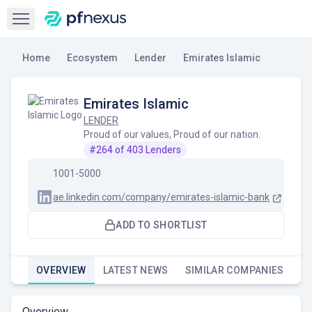
Open sidebar
Home
Ecosystem
Lender
Emirates Islamic
Emirates Islamic
LENDER
Proud of our values, Proud of our nation.
#
264
of
403
Lenders
1001-5000
ae.linkedin.com/company/emirates-islamic-bank
ADD TO SHORTLIST
OVERVIEW
LATEST NEWS
SIMILAR COMPANIES
Overview