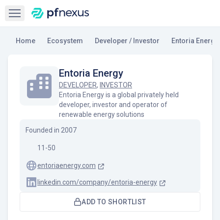
Open sidebar
Home
Ecosystem
Developer / Investor
Entoria Energy
Entoria Energy
DEVELOPER
,
INVESTOR
Entoria Energy is a global privately held
developer, investor and operator of
renewable energy solutions
Founded in
2007
11-50
entoriaenergy.com
linkedin.com/company/entoria-energy
ADD TO SHORTLIST