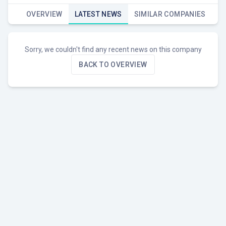
OVERVIEW
LATEST NEWS
SIMILAR COMPANIES
Sorry, we couldn't find any recent news on this company
BACK TO OVERVIEW