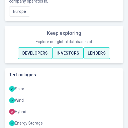
company operates in.
Europe
Keep exploring
Explore our global databases of
DEVELOPERS
INVESTORS
LENDERS
Technologies
Solar
Wind
Hybrid
Energy Storage