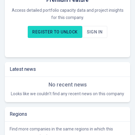
Access detailed portfolio capacity data and project insights
for this company.
REGISTER TO UNLOCK
SIGN IN
Latest news
No recent news
Looks like we couldn't find any recent news on this company
Regions
Find more companies in the same regions in which this