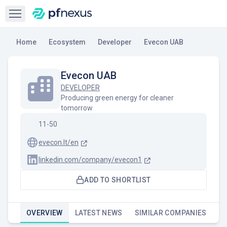
Open sidebar
Home
Ecosystem
Developer
Evecon UAB
Evecon UAB
DEVELOPER
Producing green energy for cleaner
tomorrow
11-50
evecon.lt/en
linkedin.com/company/evecon1
ADD TO SHORTLIST
OVERVIEW
LATEST NEWS
SIMILAR COMPANIES