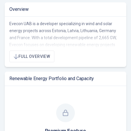
Overview
Evecon UAB is a developer specializing in wind and solar
energy projects across Estonia, Latvia, Lithuania, Germany
and France. With a total development pipeline of 2,665 GW,
Evecon focuses on developing renewable energy projects
from early stage to ready-to-build (RTB). The company's
FULL OVERVIEW
portfolio includes 85 projects with a total capacity of 662.0
MW, consisting of 62.0 MW operational, 100.0 MW under
construction/RTB, and 600.0 MW pre-RTB. Evecon's projects
Renewable Energy Portfolio and Capacity
aim to cover the energy needs of 540,000 households.
Currently seeking co-development and acquisition
opportunities in the Baltic region and broader European
market.
Premium Feature