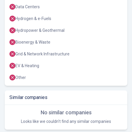
Data Centers
Hydrogen & e-Fuels
Hydropower & Geothermal
Bioenergy & Waste
Grid & Network Infrastructure
EV & Heating
Other
Similar companies
No similar companies
Looks like we couldn't find any similar companies