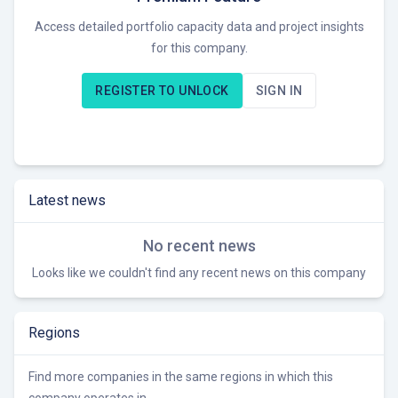
suggests a competitive advantage in securing project
Access detailed portfolio capacity data and project insights
approvals and community support. Currently, Force 9 Energy
for this company.
is likely seeking opportunities to develop and potentially sell
wind farm projects in the UK market.
REGISTER TO UNLOCK
SIGN IN
Latest news
No recent news
Looks like we couldn't find any recent news on this company
Regions
Find more companies in the same regions in which this