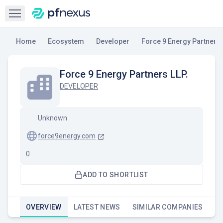
Open sidebar
Home
Ecosystem
Developer
Force 9 Energy Partners 
Force 9 Energy Partners LLP.
DEVELOPER
Unknown
force9energy.com
0
ADD TO SHORTLIST
OVERVIEW
LATEST NEWS
SIMILAR COMPANIES