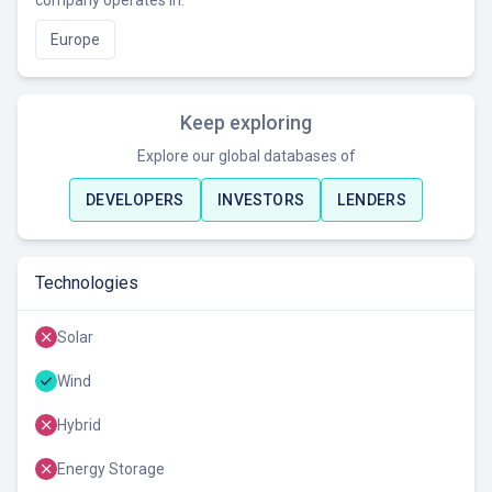
company operates in.
Europe
Keep exploring
Explore our global databases of
DEVELOPERS
INVESTORS
LENDERS
Technologies
Solar
Wind
Hybrid
Energy Storage