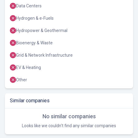
Data Centers
Hydrogen & e-Fuels
Hydropower & Geothermal
Bioenergy & Waste
Grid & Network Infrastructure
EV & Heating
Other
Similar companies
No similar companies
Looks like we couldn't find any similar companies