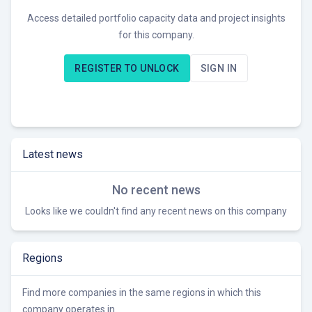
Access detailed portfolio capacity data and project insights
for this company.
REGISTER TO UNLOCK
SIGN IN
Latest news
No recent news
Looks like we couldn't find any recent news on this company
Regions
Find more companies in the same regions in which this
company operates in.