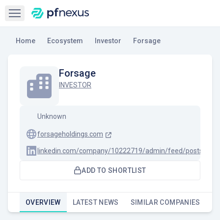
Open sidebar
Home
Ecosystem
Investor
Forsage
Forsage
INVESTOR
Unknown
forsageholdings.com
linkedin.com/company/10222719/admin/feed/posts
ADD TO SHORTLIST
OVERVIEW
LATEST NEWS
SIMILAR COMPANIES