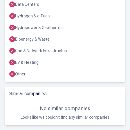
Data Centers
Hydrogen & e-Fuels
Hydropower & Geothermal
Bioenergy & Waste
Grid & Network Infrastructure
EV & Heating
Other
Similar companies
No similar companies
Looks like we couldn't find any similar companies