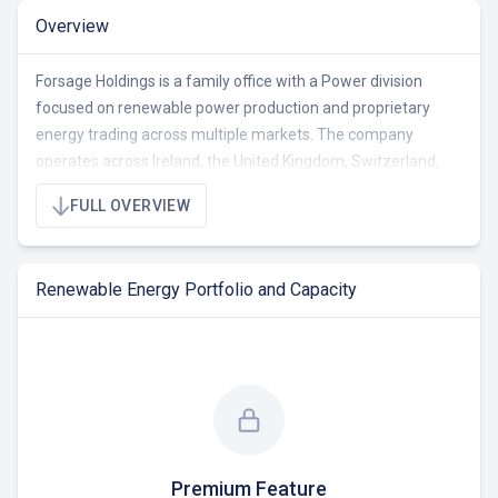
Overview
Forsage Holdings is a family office with a Power division
focused on renewable power production and proprietary
energy trading across multiple markets. The company
operates across Ireland, the United Kingdom, Switzerland,
Romania, and Sub Saharan Africa, with a portfolio totaling
FULL OVERVIEW
16.5 MW of wind energy projects, including 7.5 MW
operational and 9.0 MW under construction or ready-to-build.
As an investor in renewable energy assets, Forsage Holdings
Renewable Energy Portfolio and Capacity
seeks to create long-term growth through strategic
investments and strong partnerships. They are currently
seeking opportunities to expand their portfolio in the wind
energy sector, focusing on projects in the development and
construction phases.
Premium Feature