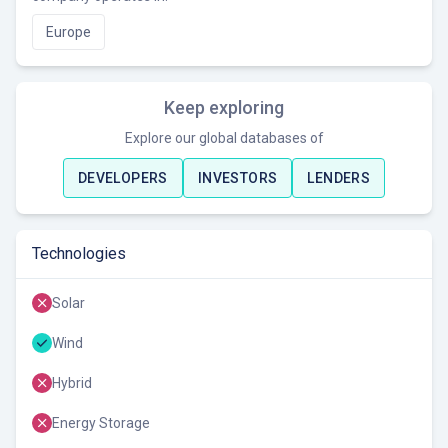
Europe
Keep exploring
Explore our global databases of
DEVELOPERS
INVESTORS
LENDERS
Technologies
Solar
Wind
Hybrid
Energy Storage