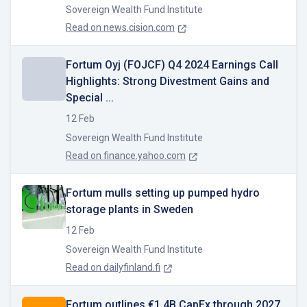
Sovereign Wealth Fund Institute
Read on
news.cision.com
Fortum Oyj (FOJCF) Q4 2024 Earnings Call
Highlights: Strong Divestment Gains and
Special ...
12 Feb
Sovereign Wealth Fund Institute
Read on
finance.yahoo.com
Fortum mulls setting up pumped hydro
storage plants in Sweden
12 Feb
Sovereign Wealth Fund Institute
Read on
dailyfinland.fi
Fortum outlines €1.4B CapEx through 2027