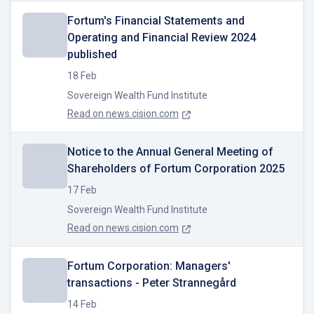
Fortum's Financial Statements and
Operating and Financial Review 2024
published
18 Feb
Sovereign Wealth Fund Institute
Read on
news.cision.com
Notice to the Annual General Meeting of
Shareholders of Fortum Corporation 2025
17 Feb
Sovereign Wealth Fund Institute
Read on
news.cision.com
Fortum Corporation: Managers'
transactions - Peter Strannegård
14 Feb