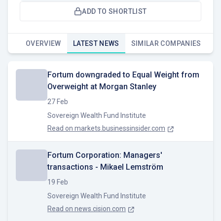
ADD TO SHORTLIST
OVERVIEW
LATEST NEWS
SIMILAR COMPANIES
Fortum downgraded to Equal Weight from
Overweight at Morgan Stanley
27 Feb
Sovereign Wealth Fund Institute
Read on
markets.businessinsider.com
Fortum Corporation: Managers'
transactions - Mikael Lemström
19 Feb
Sovereign Wealth Fund Institute
Read on
news.cision.com