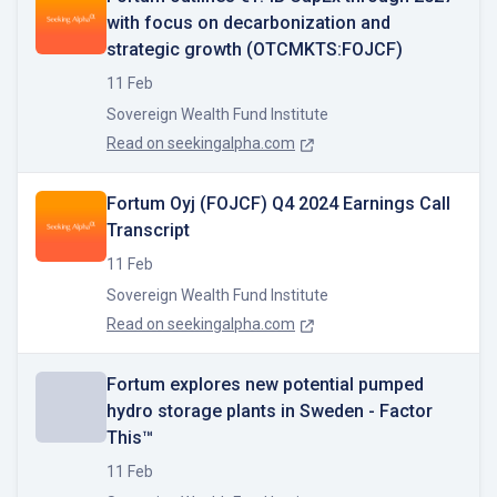
with focus on decarbonization and
strategic growth (OTCMKTS:FOJCF)
11 Feb
Sovereign Wealth Fund Institute
Read on
seekingalpha.com
Fortum Oyj (FOJCF) Q4 2024 Earnings Call
Transcript
11 Feb
Sovereign Wealth Fund Institute
Read on
seekingalpha.com
Fortum explores new potential pumped
hydro storage plants in Sweden - Factor
This™
11 Feb