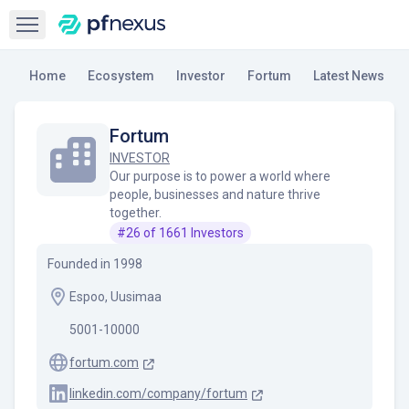
Open sidebar
Home
Ecosystem
Investor
Fortum
Latest News
Fortum
INVESTOR
Our purpose is to power a world where
people, businesses and nature thrive
together.
#
26
of
1661
Investors
Founded in
1998
Espoo, Uusimaa
5001-10000
fortum.com
linkedin.com/company/fortum