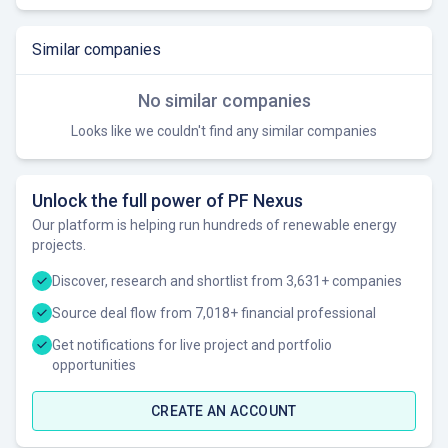
Similar companies
No similar companies
Looks like we couldn't find any similar companies
Unlock the full power of PF Nexus
Our platform is helping run hundreds of renewable energy
projects.
Discover, research and shortlist from 3,631+ companies
Source deal flow from 7,018+ financial professional
Get notifications for live project and portfolio
opportunities
CREATE AN ACCOUNT