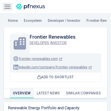
Open sidebar
Home
Ecosystem
Developer / Investor
Frontier Rene
Frontier Renewables
DEVELOPER
,
INVESTOR
frontier-renewables.com
linkedin.com/company/frontier-renewables
ADD TO SHORTLIST
OVERVIEW
LATEST NEWS
SIMILAR COMPANIES
Renewable Energy Portfolio and Capacity