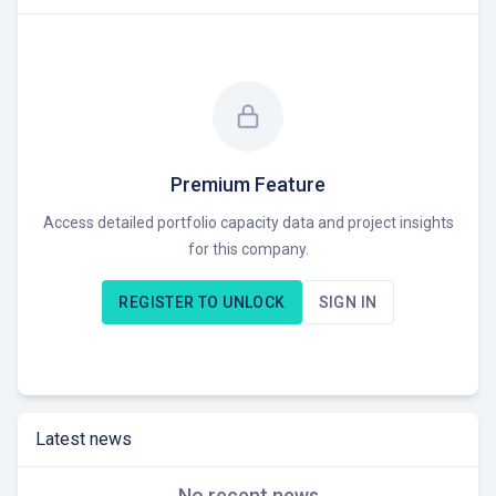
Premium Feature
Access detailed portfolio capacity data and project insights
for this company.
REGISTER TO UNLOCK
SIGN IN
Latest news
No recent news