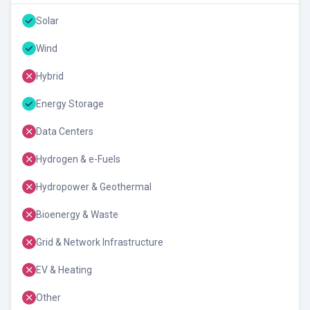
Solar
Wind
Hybrid
Energy Storage
Data Centers
Hydrogen & e-Fuels
Hydropower & Geothermal
Bioenergy & Waste
Grid & Network Infrastructure
EV & Heating
Other