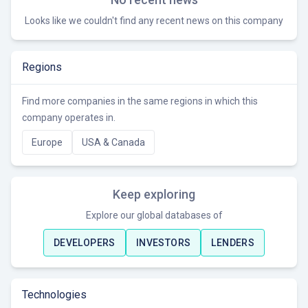
Looks like we couldn't find any recent news on this company
Regions
Find more companies in the same regions in which this
company operates in.
Europe
USA & Canada
Keep exploring
Explore our global databases of
DEVELOPERS
INVESTORS
LENDERS
Technologies