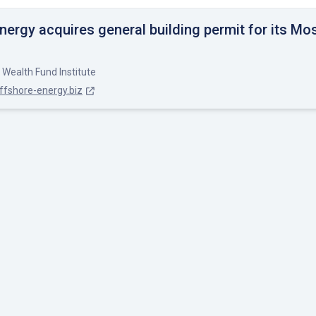
nergy acquires general building permit for its Mo
 Wealth Fund Institute
ffshore-energy.biz