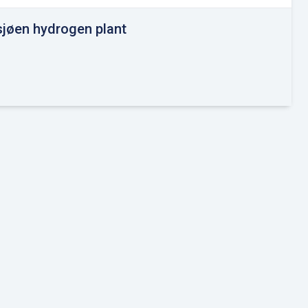
sjøen hydrogen plant