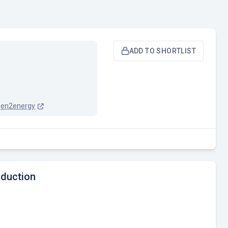
ADD TO SHORTLIST
gen2energy
oduction