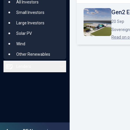
All Investors
Renewable Majors
Gen2 E
Small Investors
Solar PV
20 Sep
Large Investors
Sovereign
Wind
Solar PV
Read on
o
Other Renewables
Wind
Other Renewables
Lenders
All Lenders
Small or Niche
Bluechip
Solar PV
Wind