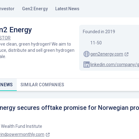
nvestor
Gen2 Energy
Latest News
n2 Energy
Founded in
2019
ESTOR
11-50
ove clean, green hydrogen! We aim to
ce, distribute and sell green hydrogen
gen2energy.com
ale.
linkedin.com/company/
 NEWS
SIMILAR COMPANIES
nergy secures offtake promise for Norwegian pr
 Wealth Fund Institute
indpowermonthly.com