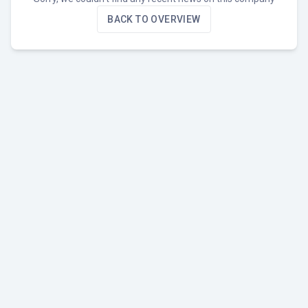
BACK TO OVERVIEW