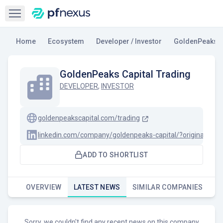
Open sidebar
Home
Ecosystem
Developer / Investor
GoldenPeaks C
GoldenPeaks Capital Trading
DEVELOPER
,
INVESTOR
goldenpeakscapital.com/trading
linkedin.com/company/goldenpeaks-capital/?originalSu
ADD TO SHORTLIST
OVERVIEW
LATEST NEWS
SIMILAR COMPANIES
Sorry, we couldn't find any recent news on this company