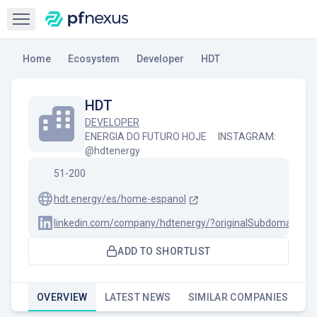
Open sidebar
Home
Ecosystem
Developer
HDT
HDT
DEVELOPER
ENERGIA DO FUTURO HOJE ⠀ INSTAGRAM:
@hdtenergy
51-200
hdt.energy/es/home-espanol
linkedin.com/company/hdtenergy/?originalSubdomain=br
ADD TO SHORTLIST
OVERVIEW
LATEST NEWS
SIMILAR COMPANIES