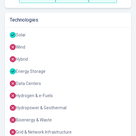
Technologies
Solar
Wind
Hybrid
Energy Storage
Data Centers
Hydrogen & e-Fuels
Hydropower & Geothermal
Bioenergy & Waste
Grid & Network Infrastructure