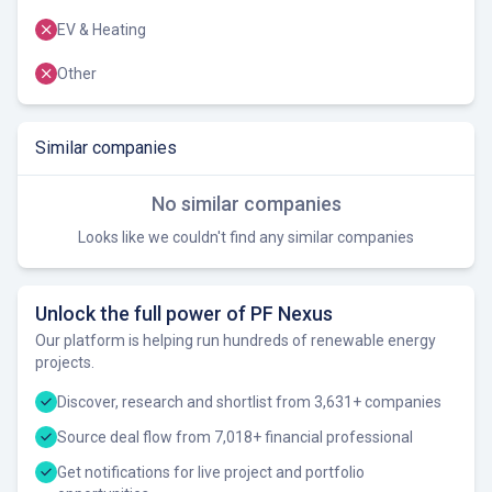
EV & Heating
Other
Similar companies
No similar companies
Looks like we couldn't find any similar companies
Unlock the full power of PF Nexus
Our platform is helping run hundreds of renewable energy
projects.
Discover, research and shortlist from 3,631+ companies
Source deal flow from 7,018+ financial professional
Get notifications for live project and portfolio