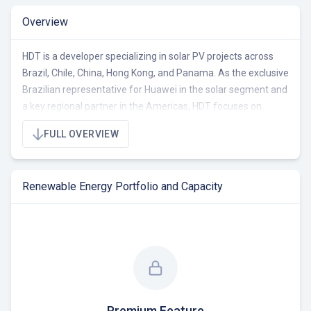
Overview
HDT is a developer specializing in solar PV projects across
Brazil, Chile, China, Hong Kong, and Panama. As the exclusive
Brazilian representative for Huawei in the solar segment and
a key regional partner in the Americas, HDT focuses on
providing high-performance products and services. Their
FULL OVERVIEW
portfolio encompasses 2170 MW of total capacity, with 1400
MW operational, 170 MW under construction/RTB, and 600
MW pre-RTB.
Renewable Energy Portfolio and Capacity
HDT operates primarily in the B2B sector, offering
comprehensive solar energy solutions for commerce,
industries, and power plants. The company is a division of
HDT Group Limited, with a mission to facilitate projects that
exponentially increase the return on investment for its
business partners. HDT distinguishes itself through strategic
partnerships, a commitment to job creation, and the
Premium Feature