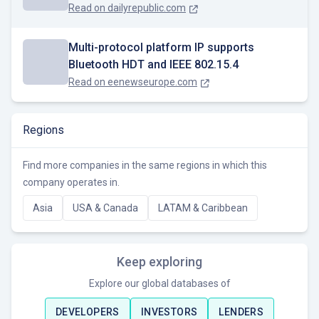
Read on
dailyrepublic.com
Multi-protocol platform IP supports
Bluetooth HDT and IEEE 802.15.4
Read on
eenewseurope.com
Regions
Find more companies in the same regions in which this
company operates in.
Asia
USA & Canada
LATAM & Caribbean
Keep exploring
Explore our global databases of
DEVELOPERS
INVESTORS
LENDERS