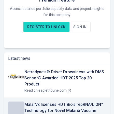
specialization of its direct and indirect collaborators.
Access detailed portfolio capacity data and project insights
for this company.
Currently, HDT seeks opportunities to expand its presence in
the solar energy market within the specified regions.
REGISTER TO UNLOCK
SIGN IN
Latest news
Netradyne's® Driver Drowsiness with DMS
Sensor® Awarded HDT 2025 Top 20
Product
Read on
eagletribune.com
MalarVx licenses HDT Bio's repRNA/LION™
Technology for Novel Malaria Vaccine