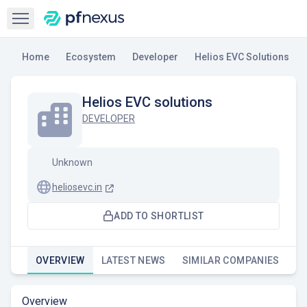
Open sidebar
Home
Ecosystem
Developer
Helios EVC Solutions
Helios EVC solutions
DEVELOPER
Unknown
heliosevc.in
ADD TO SHORTLIST
OVERVIEW
LATEST NEWS
SIMILAR COMPANIES
Overview