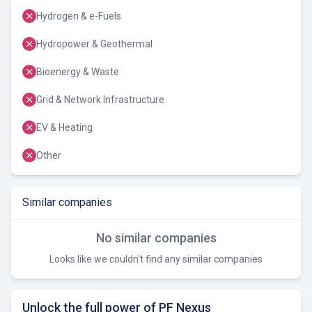
Hydrogen & e-Fuels
Hydropower & Geothermal
Bioenergy & Waste
Grid & Network Infrastructure
EV & Heating
Other
Similar companies
No similar companies
Looks like we couldn't find any similar companies
Unlock the full power of PF Nexus