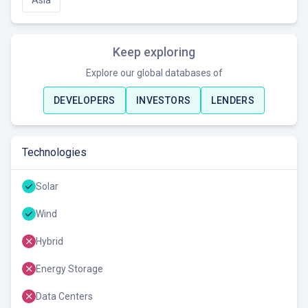
Asia
Keep exploring
Explore our global databases of
DEVELOPERS
INVESTORS
LENDERS
Technologies
Solar
Wind
Hybrid
Energy Storage
Data Centers