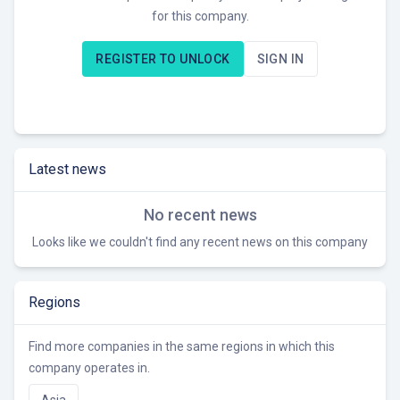
for this company.
Helios EVC operates on SKD/OEM/ODM solutions with R&D
centers in multiple locations, and manufacturing facilities
REGISTER TO UNLOCK
SIGN IN
including an assembly line proposed in India. Currently, they
are seeking to expand their reach of green energy and
electric vehicle charging solutions.
Latest news
No recent news
Looks like we couldn't find any recent news on this company
Regions
Find more companies in the same regions in which this
company operates in.