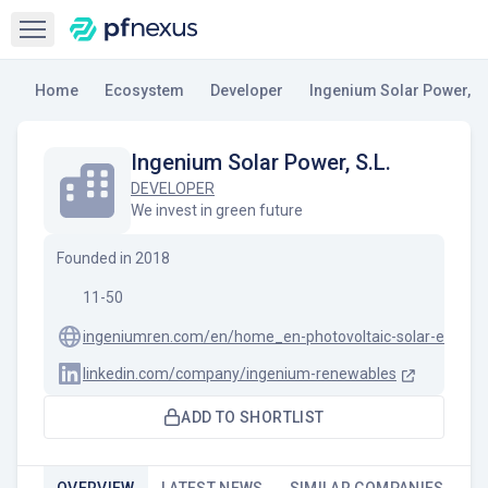
Open sidebar
Home
Ecosystem
Developer
Ingenium Solar Power, S.
Ingenium Solar Power, S.L.
DEVELOPER
We invest in green future
Founded in
2018
11-50
ingeniumren.com/en/home_en-photovoltaic-solar-energy
linkedin.com/company/ingenium-renewables
ADD TO SHORTLIST