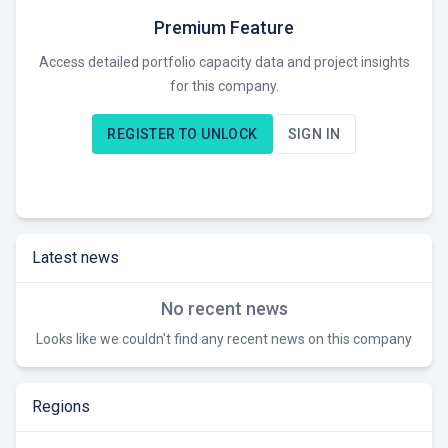
seeking M&A opportunities in renewable energy assets.
Premium Feature
Access detailed portfolio capacity data and project insights
for this company.
REGISTER TO UNLOCK
SIGN IN
Latest news
No recent news
Looks like we couldn't find any recent news on this company
Regions