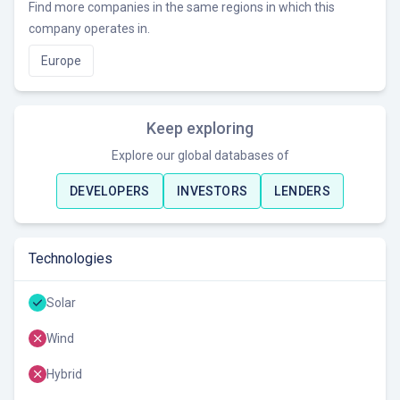
Find more companies in the same regions in which this
company operates in.
Europe
Keep exploring
Explore our global databases of
DEVELOPERS
INVESTORS
LENDERS
Technologies
Solar
Wind
Hybrid