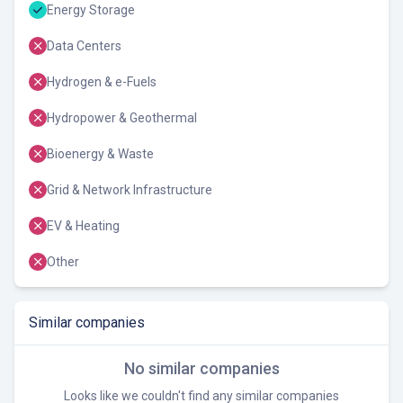
Energy Storage
Data Centers
Hydrogen & e-Fuels
Hydropower & Geothermal
Bioenergy & Waste
Grid & Network Infrastructure
EV & Heating
Other
Similar companies
No similar companies
Looks like we couldn't find any similar companies