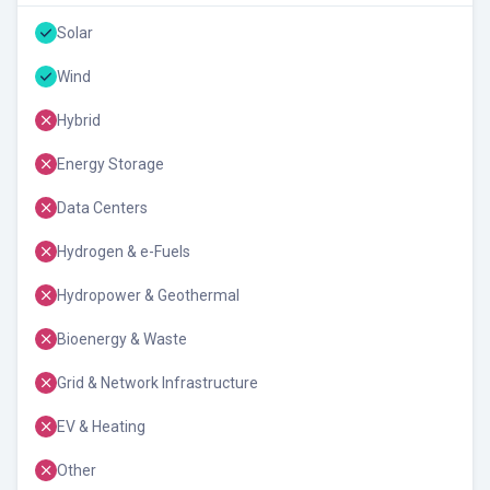
Solar
Wind
Hybrid
Energy Storage
Data Centers
Hydrogen & e-Fuels
Hydropower & Geothermal
Bioenergy & Waste
Grid & Network Infrastructure
EV & Heating
Other