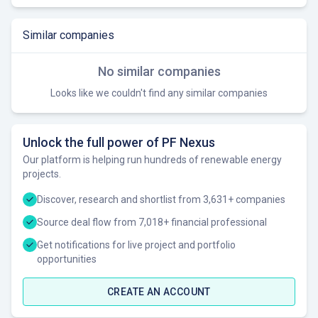
Similar companies
No similar companies
Looks like we couldn't find any similar companies
Unlock the full power of PF Nexus
Our platform is helping run hundreds of renewable energy
projects.
Discover, research and shortlist from 3,631+ companies
Source deal flow from 7,018+ financial professional
Get notifications for live project and portfolio
opportunities
CREATE AN ACCOUNT