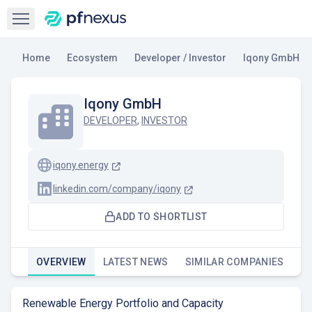
Open sidebar
Home
Ecosystem
Developer / Investor
Iqony GmbH
Iqony GmbH
DEVELOPER
,
INVESTOR
iqony.energy
linkedin.com/company/iqony
ADD TO SHORTLIST
OVERVIEW
LATEST NEWS
SIMILAR COMPANIES
Renewable Energy Portfolio and Capacity