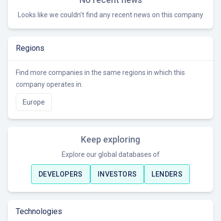
Looks like we couldn't find any recent news on this company
Regions
Find more companies in the same regions in which this
company operates in.
Europe
Keep exploring
Explore our global databases of
DEVELOPERS
INVESTORS
LENDERS
Technologies