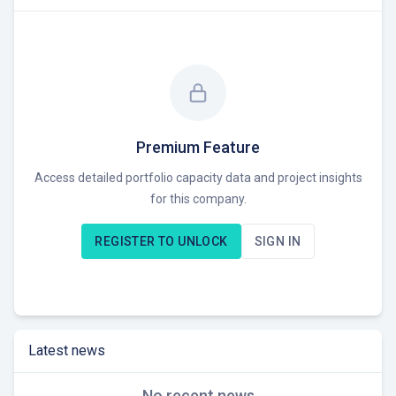
Premium Feature
Access detailed portfolio capacity data and project insights
for this company.
REGISTER TO UNLOCK
SIGN IN
Latest news
No recent news