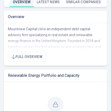
OVERVIEW
LATEST NEWS
SIMILAR COMPANIES
Overview
Mountview Capital Ltd is an independent debt capital
advisory firm specializing in real estate and renewable
energy finance in the United Kingdom. Founded in 2018 and
based in London, the firm advises on and arranges debt and
equity financing for commercial and residential property, as
FULL OVERVIEW
well as renewable energy projects. They focus on providing
tailored financial solutions across all asset classes within
these sectors. The company operates with a small,
Renewable Energy Portfolio and Capacity
experienced team, leveraging extensive lending contacts
built over 20 years to facilitate development funding and
investment. Currently, Mountview Capital seeks
opportunities to advise and arrange finance for renewable
energy projects in the UK.