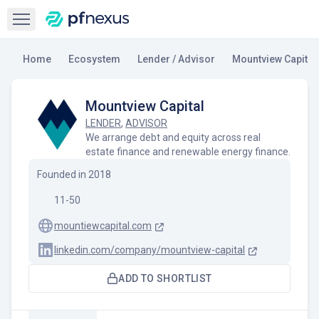
Open sidebar
Home
Ecosystem
Lender / Advisor
Mountview Capital
Mountview Capital
LENDER
,
ADVISOR
We arrange debt and equity across real
estate finance and renewable energy finance.
Founded in
2018
11-50
mountiewcapital.com
linkedin.com/company/mountview-capital
ADD TO SHORTLIST