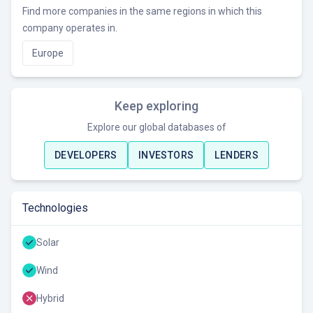
Find more companies in the same regions in which this
company operates in.
Europe
Keep exploring
Explore our global databases of
DEVELOPERS
INVESTORS
LENDERS
Technologies
Solar
Wind
Hybrid