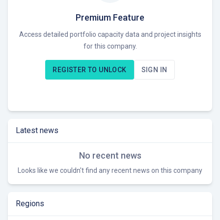
Premium Feature
Access detailed portfolio capacity data and project insights
for this company.
REGISTER TO UNLOCK
SIGN IN
Latest news
No recent news
Looks like we couldn't find any recent news on this company
Regions