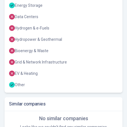
Energy Storage
Data Centers
Hydrogen & e-Fuels
Hydropower & Geothermal
Bioenergy & Waste
Grid & Network Infrastructure
EV & Heating
Other
Similar companies
No similar companies