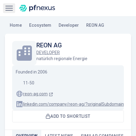
Open sidebar
Home
Ecosystem
Developer
REON AG
REON AG
DEVELOPER
natürlich regionale Energie
Founded in
2006
11-50
reon-ag.com
linkedin.com/company/reon-ag/?originalSubdomain=de
ADD TO SHORTLIST