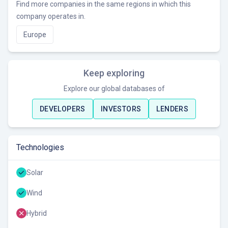
Find more companies in the same regions in which this
company operates in.
Europe
Keep exploring
Explore our global databases of
DEVELOPERS
INVESTORS
LENDERS
Technologies
Solar
Wind
Hybrid