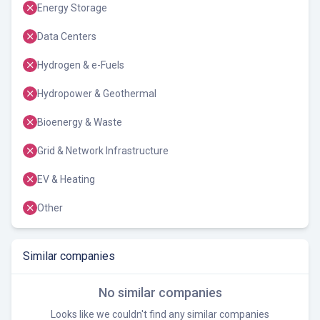
Energy Storage
Data Centers
Hydrogen & e-Fuels
Hydropower & Geothermal
Bioenergy & Waste
Grid & Network Infrastructure
EV & Heating
Other
Similar companies
No similar companies
Looks like we couldn't find any similar companies