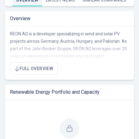
OVERVIEW
LATEST NEWS
SIMILAR COMPANIES
Overview
REON AG is a developer specializing in wind and solar PV
projects across Germany, Austria, Hungary, and Pakistan. As
part of the John Becker Gruppe, REON AG leverages over 20
years of experience in renewable energy project
development, focusing on creating sustainable, long-term
FULL OVERVIEW
solutions and regional value. The company's expertise
extends to energy concepts and energy storage solutions.
Renewable Energy Portfolio and Capacity
REON AG's portfolio currently includes projects in wind and
solar technologies, though total capacity data is unavailable.
The company emphasizes regional partnerships and local
value creation in Northern Germany. REON AG offers
comprehensive services from project development and
planning to technical support.