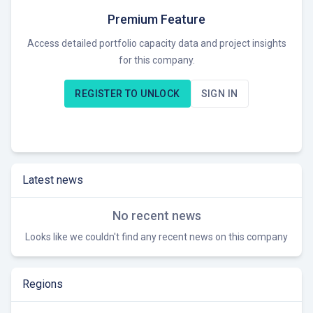
REON AG operates as an early-stage developer focused on
Premium Feature
developing projects through to the RTB stage. Currently,
Access detailed portfolio capacity data and project insights
REON AG seeks new project opportunities in the German
for this company.
renewable energy market.
REGISTER TO UNLOCK
SIGN IN
Latest news
No recent news
Looks like we couldn't find any recent news on this company
Regions