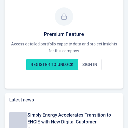
pre-RTB. Their projects span across Solar and Infra
technology families. The company leverages global
expertise and innovative technology to expand its renewable
energy capacity and work towards a sustainable future. As a
Developer and Investor, ENGIE is focused on delivering
Premium Feature
affordable and flexible energy plans while expanding its
Access detailed portfolio capacity data and project insights
renewable energy portfolio. A key differentiator is their
for this company.
commitment to innovation and leveraging global resources
as part of the broader ENGIE group. Currently seeking
REGISTER TO UNLOCK
SIGN IN
opportunities to expand its renewable energy portfolio within
Australia, focusing on wind, solar, and battery storage
projects.
Latest news
Simply Energy Accelerates Transition to
ENGIE with New Digital Customer