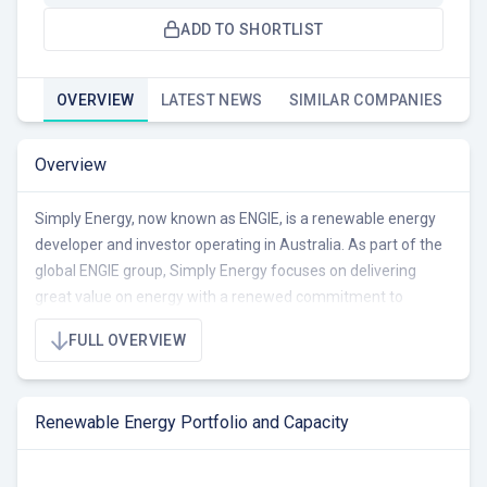
ADD TO SHORTLIST
OVERVIEW
LATEST NEWS
SIMILAR COMPANIES
Overview
Simply Energy, now known as ENGIE, is a renewable energy
developer and investor operating in Australia. As part of the
global ENGIE group, Simply Energy focuses on delivering
great value on energy with a renewed commitment to
innovative renewable energy solutions. The company's
FULL OVERVIEW
portfolio includes wind and solar energy projects. ENGIE
powers over 400,000 homes and businesses across
Australia and is committed to making net zero the hero with
Renewable Energy Portfolio and Capacity
the ambition to be net-zero by 2045. ENGIE (formerly Simply
Energy) has a portfolio of 902 MW, comprising 119 MW
operational, 426 MW under construction/RTB, and 357 MW