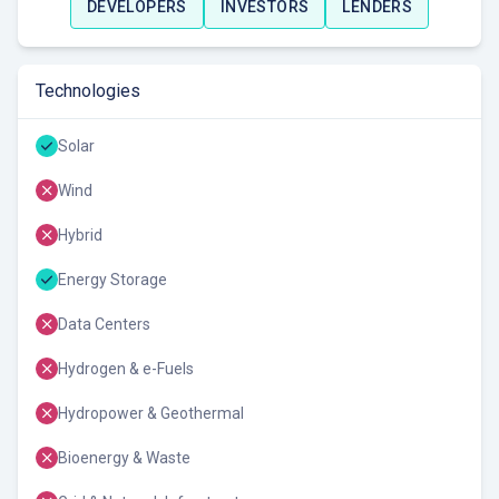
DEVELOPERS
INVESTORS
LENDERS
Technologies
Solar
Wind
Hybrid
Energy Storage
Data Centers
Hydrogen & e-Fuels
Hydropower & Geothermal
Bioenergy & Waste