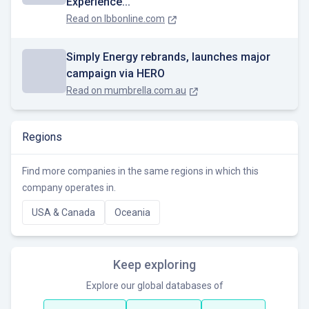
Experience...
Read on
lbbonline.com
Simply Energy rebrands, launches major
campaign via HERO
Read on
mumbrella.com.au
Regions
Find more companies in the same regions in which this
company operates in.
USA & Canada
Oceania
Keep exploring
Explore our global databases of