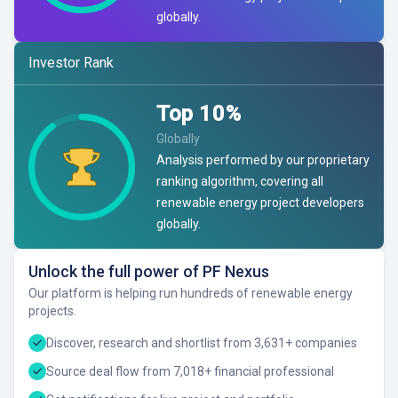
globally.
Investor Rank
Top
10
%
Globally
Analysis performed by our proprietary
ranking algorithm, covering all
renewable energy project developers
globally.
Unlock the full power of PF Nexus
Our platform is helping run hundreds of renewable energy
projects.
Discover, research and shortlist from 3,631+ companies
Source deal flow from 7,018+ financial professional