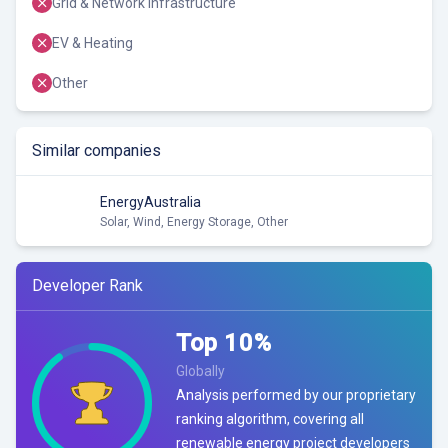
Grid & Network Infrastructure
EV & Heating
Other
Similar companies
EnergyAustralia
Solar, Wind, Energy Storage, Other
Developer Rank
Top
10
%
Globally
Analysis performed by our proprietary
ranking algorithm, covering all
renewable energy project developers