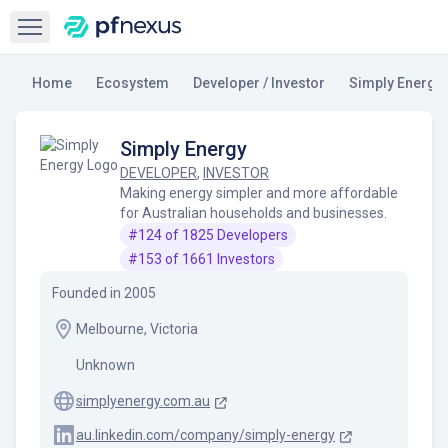
Open sidebar
Home
Ecosystem
Developer / Investor
Simply Energy
Simply Energy
DEVELOPER
,
INVESTOR
Making energy simpler and more affordable
for Australian households and businesses.
#
124
of
1825
Developers
#
153
of
1661
Investors
Founded in
2005
Melbourne, Victoria
Unknown
simplyenergy.com.au
au.linkedin.com/company/simply-energy