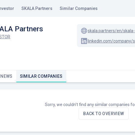
nvestor
SKALA Partners
Similar Companies
ALA Partners
skala.partners/en/skala-
ESTOR
 NEWS
SIMILAR COMPANIES
Sorry, we couldn't find any similar companies f
BACK TO OVERVIEW