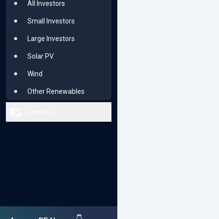
All Investors
Renewable Majors
Small Investors
Solar PV
Large Investors
Wind
Solar PV
Other Renewables
Wind
Other Renewables
Lenders
All Lenders
Small or Niche
Bluechip
Solar PV
Wind