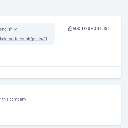
ADD TO SHORTLIST
english
linkedin.com/company/skala-partners-ab/posts/?feedView=all
or this company