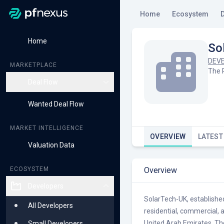
Home
Ecosystem
Home
So
DEV
MARKETPLACE
The 
Deal Flow
Live Deals
Wanted Deal Flow
Early Access Deals
MARKET INTELLIGENCE
OVERVIEW
LATEST
Valuation Data
Overview
ECOSYSTEM
Developers
SolarTech-UK, established 
All Developers
residential, commercial, 
United Arab Emirates. Th
Small Developers