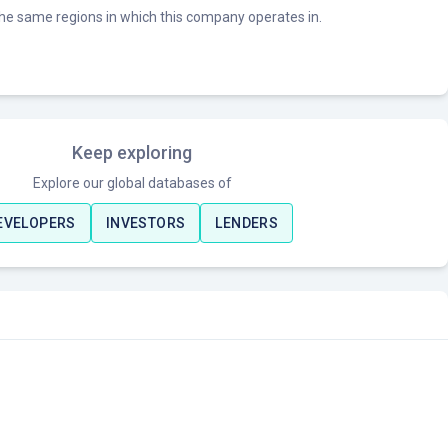
he same regions in which this company operates in.
Keep exploring
Explore our global databases of
EVELOPERS
INVESTORS
LENDERS