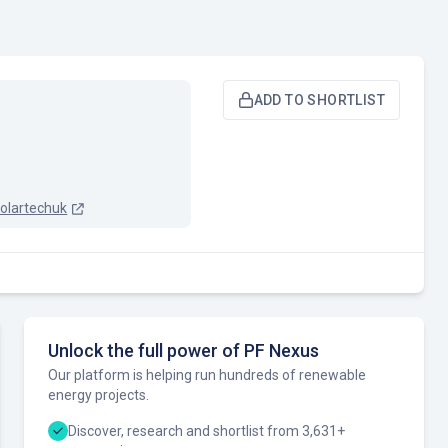
ADD TO SHORTLIST
olartechuk
Unlock the full power of PF Nexus
Our platform is helping run hundreds of renewable
energy projects.
Discover, research and shortlist from 3,631+