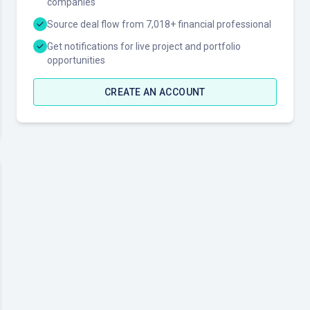
companies
Source deal flow from 7,018+ financial professional
Get notifications for live project and portfolio
opportunities
CREATE AN ACCOUNT