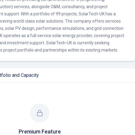
ction) services, alongside O&M, consultancy, and project
support. With a portfolio of 99 projects, SolarTech-UK has a
livering world-class solar solutions. The company offers services
ies, solar PV design, performance simulations, and grid connection
 operates as a full-service solar energy provider, covering project
d investment support. SolarTech-UK is currently seeking
s project portfolio and partnerships within its existing markets.
folio and Capacity
Premium Feature