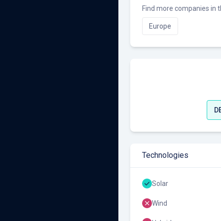
Find more companies in t
Europe
D
Technologies
Solar
Wind