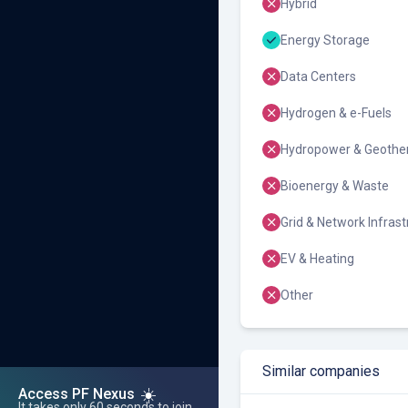
Hybrid
Energy Storage
Data Centers
Hydrogen & e-Fuels
Hydropower & Geothe
Bioenergy & Waste
Grid & Network Infrast
EV & Heating
Other
Similar companies
☀️
Access PF Nexus
It takes only 60 seconds to join