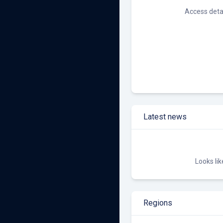
Other Renewables
Access detai
Latest news
Looks li
Regions