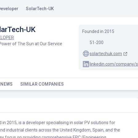
Developer
SolarTech-UK
larTech-UK
Founded in
2015
ELOPER
51-200
Power of The Sun at Our Service
solartechuk.com
linkedin.com/company/s
 NEWS
SIMILAR COMPANIES
in 2015, is a developer specialising in solar PV solutions for
and industrial clients across the United Kingdom, Spain, and the
ey focus on providing comprehensive EPC (Engineering,