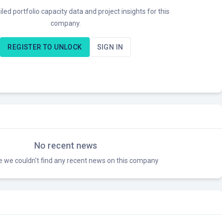
led portfolio capacity data and project insights for this
company.
REGISTER TO UNLOCK
SIGN IN
No recent news
ke we couldn't find any recent news on this company