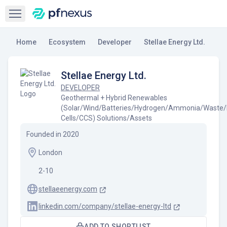
Open sidebar
Home
Ecosystem
Developer
Stellae Energy Ltd.
Stellae Energy Ltd.
DEVELOPER
Geothermal + Hybrid Renewables
(Solar/Wind/Batteries/Hydrogen/Ammonia/Waste/
Cells/CCS) Solutions/Assets
Founded in
2020
London
2-10
stellaeenergy.com
linkedin.com/company/stellae-energy-ltd
ADD TO SHORTLIST