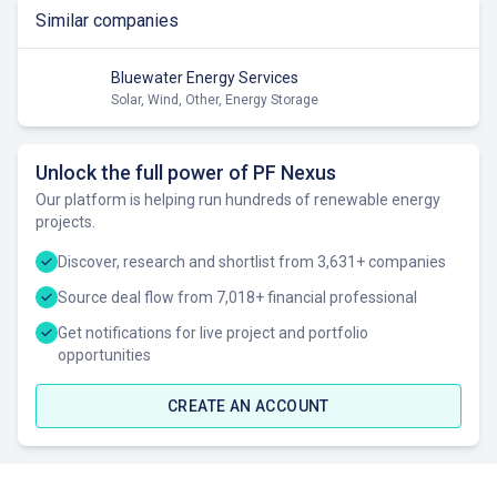
Similar companies
Bluewater Energy Services
Solar, Wind, Other, Energy Storage
Unlock the full power of PF Nexus
Our platform is helping run hundreds of renewable energy
projects.
Discover, research and shortlist from 3,631+ companies
Source deal flow from 7,018+ financial professional
Get notifications for live project and portfolio
opportunities
CREATE AN ACCOUNT