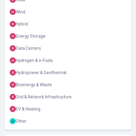
Wind
Hybrid
Energy Storage
Data Centers
Hydrogen & e-Fuels
Hydropower & Geothermal
Bioenergy & Waste
Grid & Network Infrastructure
EV & Heating
Other