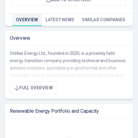
OVERVIEW
LATEST NEWS
SIMILAR COMPANIES
Overview
Stellae Energy Ltd., founded in 2020, is a privately held
energy transition company providing technical and business
advisory solutions, specializing in geothermal and other
renewable energy projects across the United Kingdom and
the Western Tropical Pacific region (Solomon Islands,
FULL OVERVIEW
Vanuatu, Papua New Guinea). They offer end-to-end
services for emerging and established organizations in the
energy, mining, and renewable sectors, including
Renewable Energy Portfolio and Capacity
performance reviews, investment due diligence, and project
development support. Stellae Energy is primarily focused on
geothermal energy development, but also considers solar PV,
wind, batteries, hydrogen/ammonia, waste to energy, fuel