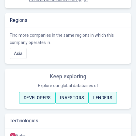
Regions
Find more companies in the same regions in which this
company operates in.
Asia
Keep exploring
Explore our global databases of
DEVELOPERS
INVESTORS
LENDERS
Technologies
Solar