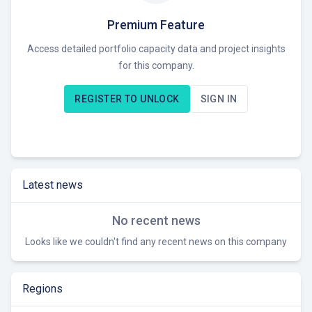
investing in solar projects in France and Uganda. The
company offers co-development and investment
Premium Feature
opportunities across all development stages.
Access detailed portfolio capacity data and project insights
for this company.
As an early-stage developer and investor, Tryba Energy
seeks to collaborate with like-minded partners to expand its
REGISTER TO UNLOCK
SIGN IN
solar PV portfolio in Europe and Africa, providing expertise
and capital to promising projects. Currently seeking
opportunities in the solar energy sector, particularly co-
development and investment prospects in Europe and
Africa.
Latest news
No recent news
Looks like we couldn't find any recent news on this company
Regions