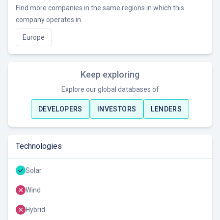
Find more companies in the same regions in which this
company operates in.
Europe
Keep exploring
Explore our global databases of
DEVELOPERS
INVESTORS
LENDERS
Technologies
Solar
Wind
Hybrid