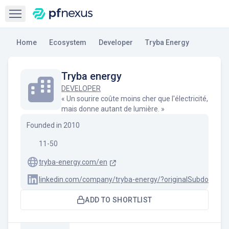
Open sidebar
Home
Ecosystem
Developer
Tryba Energy
Tryba energy
DEVELOPER
« Un sourire coûte moins cher que l'électricité,
mais donne autant de lumière. »
Founded in
2010
11-50
tryba-energy.com/en
linkedin.com/company/tryba-energy/?originalSubdomain=
ADD TO SHORTLIST