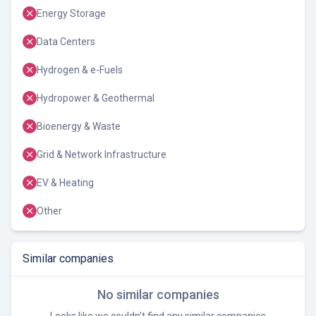
Energy Storage
Data Centers
Hydrogen & e-Fuels
Hydropower & Geothermal
Bioenergy & Waste
Grid & Network Infrastructure
EV & Heating
Other
Similar companies
No similar companies