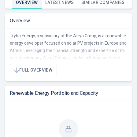
OVERVIEW
LATEST NEWS
SIMILAR COMPANIES
Overview
Tryba Energy, a subsidiary of the Atrya Group, is a renewable
energy developer focused on solar PV projects in Europe and
Africa. Leveraging the financial strength and expertise of its
parent company, Atrya Group, a leader in European Home
Solutions, Tryba Energy specializes in the development, co-
FULL OVERVIEW
development, and investment in solar projects. The
company's team of engineers, business developers, and
financiers handle all project stages, from site identification
Renewable Energy Portfolio and Capacity
and structuring to permitting, finance, construction, and
O&M.
With a portfolio of 32.2 MW across 301 projects, including
22.6 MW operational, 4.6 MW under construction/RTB, and
5.0 MW pre-RTB, Tryba Energy is actively developing and