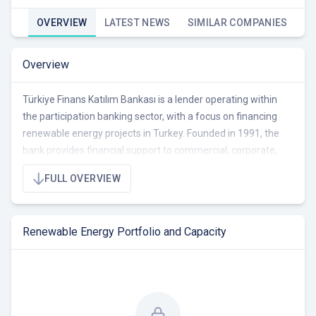
OVERVIEW
LATEST NEWS
SIMILAR COMPANIES
Overview
Türkiye Finans Katılım Bankası is a lender operating within
the participation banking sector, with a focus on financing
renewable energy projects in Turkey. Founded in 1991, the
bank provides financial support to commercial, corporate,
and retail clients, emphasizing digitalization and customer-
FULL OVERVIEW
centric solutions. Türkiye Finans supports environmentally
friendly energy investments.
Renewable Energy Portfolio and Capacity