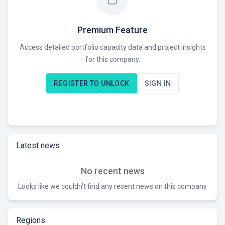
Premium Feature
Access detailed portfolio capacity data and project insights
for this company.
REGISTER TO UNLOCK
SIGN IN
Latest news
No recent news
Looks like we couldn't find any recent news on this company
Regions