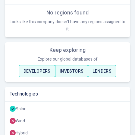
No regions found
Looks like this company doesn't have any regions assigned to
it
Keep exploring
Explore our global databases of
DEVELOPERS
INVESTORS
LENDERS
Technologies
Solar
Wind
Hybrid