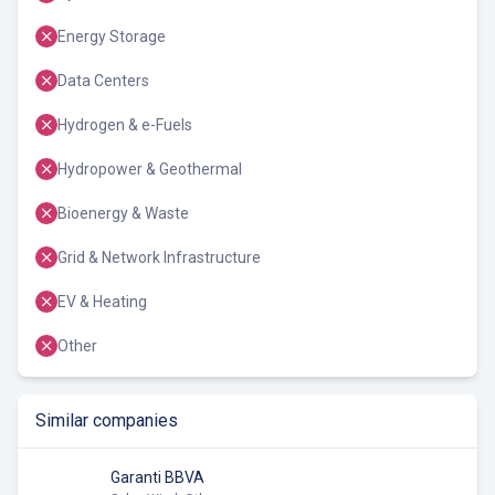
Energy Storage
Data Centers
Hydrogen & e-Fuels
Hydropower & Geothermal
Bioenergy & Waste
Grid & Network Infrastructure
EV & Heating
Other
Similar companies
Garanti BBVA