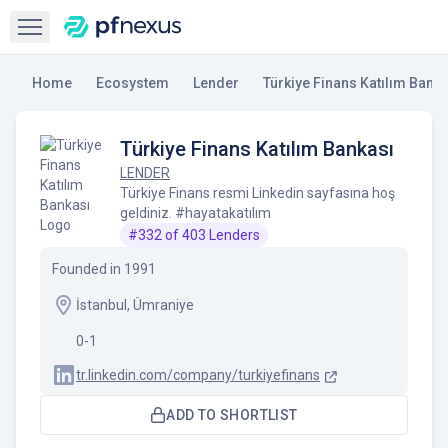
Open sidebar
Home
Ecosystem
Lender
Türkiye Finans Katılım Banka
Türkiye Finans Katılım Bankası
LENDER
Türkiye Finans resmi Linkedin sayfasına hoş
geldiniz. #hayatakatılım
#
332
of
403
Lenders
Founded in
1991
İstanbul, Ümraniye
0-1
tr.linkedin.com/company/turkiyefinans
ADD TO SHORTLIST