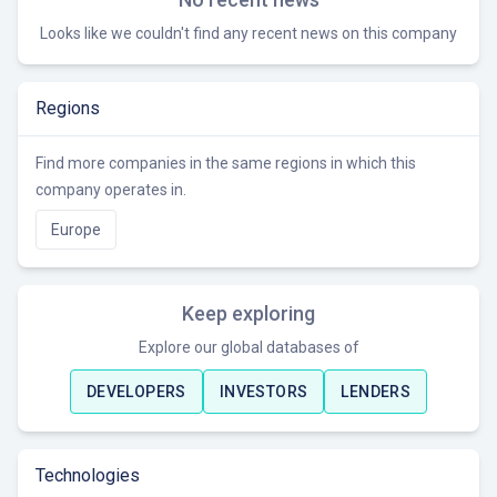
Looks like we couldn't find any recent news on this company
Regions
Find more companies in the same regions in which this
company operates in.
Europe
Keep exploring
Explore our global databases of
DEVELOPERS
INVESTORS
LENDERS
Technologies