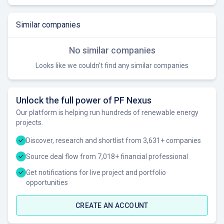
Similar companies
No similar companies
Looks like we couldn't find any similar companies
Unlock the full power of PF Nexus
Our platform is helping run hundreds of renewable energy
projects.
Discover, research and shortlist from 3,631+ companies
Source deal flow from 7,018+ financial professional
Get notifications for live project and portfolio
opportunities
CREATE AN ACCOUNT