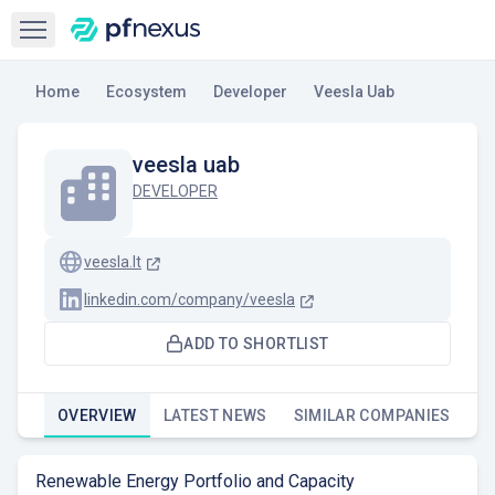
Open sidebar
Home
Ecosystem
Developer
Veesla Uab
veesla uab
DEVELOPER
veesla.lt
linkedin.com/company/veesla
ADD TO SHORTLIST
OVERVIEW
LATEST NEWS
SIMILAR COMPANIES
Renewable Energy Portfolio and Capacity