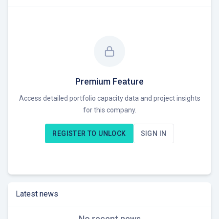
Premium Feature
Access detailed portfolio capacity data and project insights
for this company.
REGISTER TO UNLOCK
SIGN IN
Latest news
No recent news