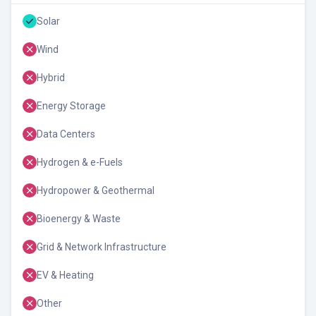
Solar
Wind
Hybrid
Energy Storage
Data Centers
Hydrogen & e-Fuels
Hydropower & Geothermal
Bioenergy & Waste
Grid & Network Infrastructure
EV & Heating
Other