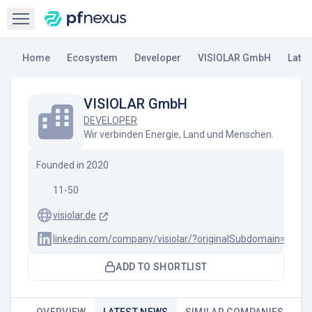
Open sidebar
Home
Ecosystem
Developer
VISIOLAR GmbH
Late
VISIOLAR GmbH
DEVELOPER
Wir verbinden Energie, Land und Menschen.
Founded in
2020
11-50
visiolar.de
linkedin.com/company/visiolar/?originalSubdomain=de
ADD TO SHORTLIST