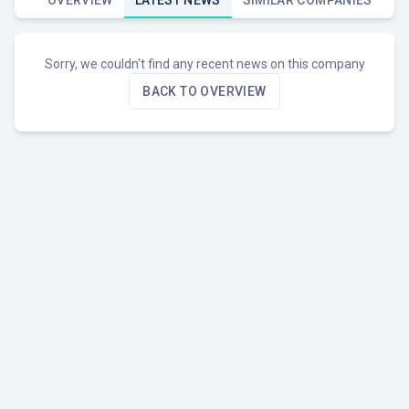
OVERVIEW
LATEST NEWS
SIMILAR COMPANIES
Sorry, we couldn't find any recent news on this company
BACK TO OVERVIEW