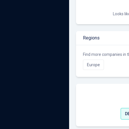
Looks li
Regions
Find more companies in t
Europe
D