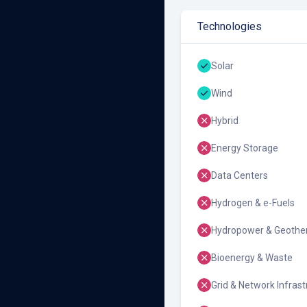
Technologies
Solar
Wind
Hybrid
Energy Storage
Data Centers
Hydrogen & e-Fuels
Hydropower & Geothe
Bioenergy & Waste
Grid & Network Infrast