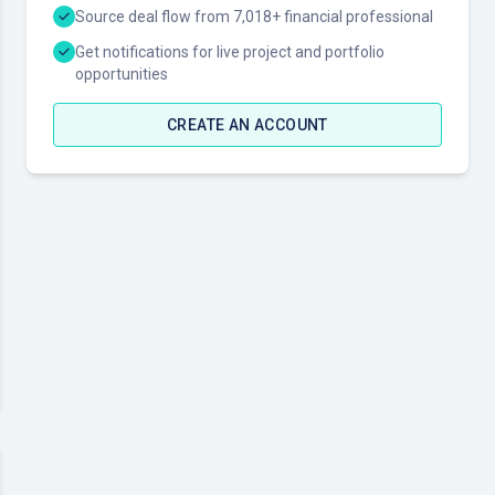
Source deal flow from 7,018+ financial professional
Get notifications for live project and portfolio
opportunities
CREATE AN ACCOUNT