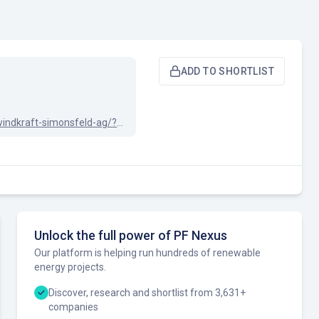
ADD TO SHORTLIST
linkedin.com/company/windkraft-simonsfeld-ag/?originalSubdomain=at
Unlock the full power of PF Nexus
Our platform is helping run hundreds of renewable
energy projects.
Discover, research and shortlist from 3,631+
companies