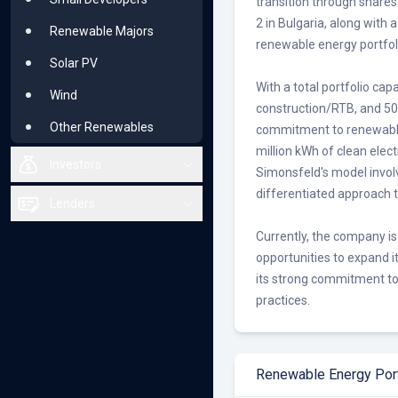
transition through share
2 in Bulgaria, along with 
Renewable Majors
renewable energy portfol
Solar PV
With a total portfolio ca
Wind
construction/RTB, and 5
Other Renewables
commitment to renewable
million kWh of clean elec
Investors
Simonsfeld's model involv
differentiated approach
All Investors
Lenders
Small Investors
Currently, the company is
All Lenders
opportunities to expand i
Large Investors
Small or Niche
its strong commitment to 
Solar PV
practices.
Bluechip
Wind
Solar PV
Other Renewables
Wind
Renewable Energy Port