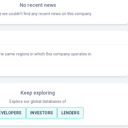
No recent news
ke we couldn't find any recent news on this company
he same regions in which this company operates in.
Keep exploring
Explore our global databases of
EVELOPERS
INVESTORS
LENDERS