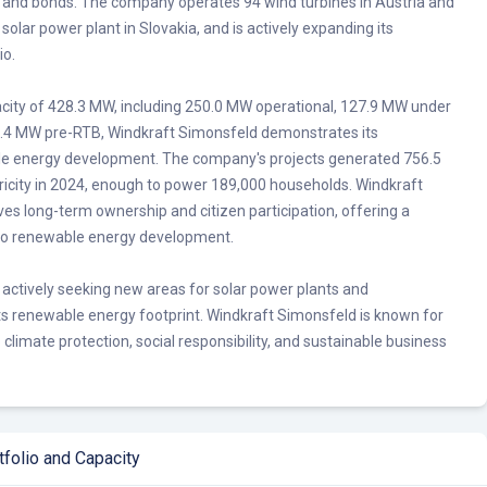
s and bonds. The company operates 94 wind turbines in Austria and
a solar power plant in Slovakia, and is actively expanding its
io.
pacity of 428.3 MW, including 250.0 MW operational, 127.9 MW under
0.4 MW pre-RTB, Windkraft Simonsfeld demonstrates its
 energy development. The company's projects generated 756.5
tricity in 2024, enough to power 189,000 households. Windkraft
es long-term ownership and citizen participation, offering a
 to renewable energy development.
 actively seeking new areas for solar power plants and
ts renewable energy footprint. Windkraft Simonsfeld is known for
climate protection, social responsibility, and sustainable business
folio and Capacity