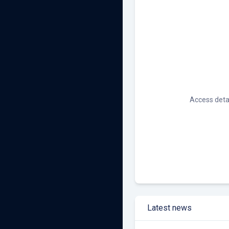
Other Renewables
Access detai
Latest news