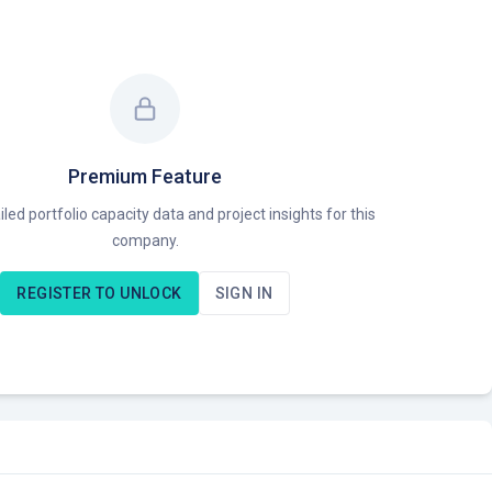
Premium Feature
led portfolio capacity data and project insights for this
company.
REGISTER TO UNLOCK
SIGN IN