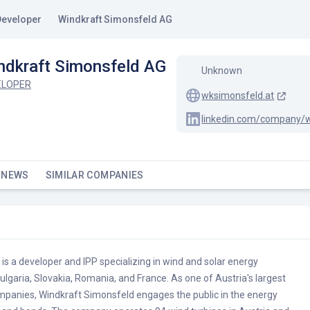
Developer
Windkraft Simonsfeld AG
ndkraft Simonsfeld AG
Unknown
ELOPER
wksimonsfeld.at
 NEWS
SIMILAR COMPANIES
s a developer and IPP specializing in wind and solar energy
Bulgaria, Slovakia, Romania, and France. As one of Austria's largest
panies, Windkraft Simonsfeld engages the public in the energy