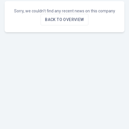
Sorry, we couldn't find any recent news on this company
BACK TO OVERVIEW