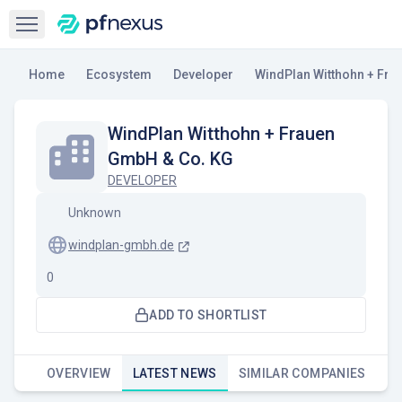
Open sidebar
Home
Ecosystem
Developer
WindPlan Witthohn + Fra
WindPlan Witthohn + Frauen
GmbH & Co. KG
DEVELOPER
Unknown
windplan-gmbh.de
0
ADD TO SHORTLIST
OVERVIEW
LATEST NEWS
SIMILAR COMPANIES