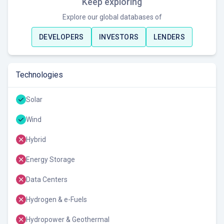
Keep exploring
Explore our global databases of
DEVELOPERS
INVESTORS
LENDERS
Technologies
Solar
Wind
Hybrid
Energy Storage
Data Centers
Hydrogen & e-Fuels
Hydropower & Geothermal