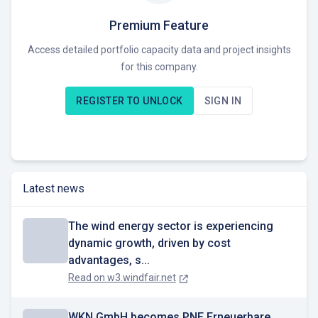
projects in operational management to 3.5 GW, and maintain
a project pipeline of 10 to 15 GW.
Premium Feature
Access detailed portfolio capacity data and project insights
PNE AG develops projects through to the implementation
for this company.
phase, offering services for the entire lifecycle of wind
farms and photovoltaic plants and power-to-X technologies.
REGISTER TO UNLOCK
SIGN IN
Key differentiators include extensive experience gained
from realizing over 280 wind farms.
Currently seeking opportunities to expand its portfolio of
renewable energy projects.
Latest news
The wind energy sector is experiencing
dynamic growth, driven by cost
advantages, s...
Read on
w3.windfair.net
WKN GmbH becomes PNE Erneuerbare