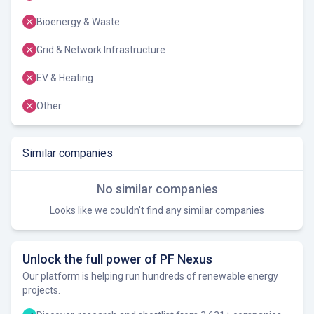
Bioenergy & Waste
Grid & Network Infrastructure
EV & Heating
Other
Similar companies
No similar companies
Looks like we couldn't find any similar companies
Unlock the full power of PF Nexus
Our platform is helping run hundreds of renewable energy
projects.