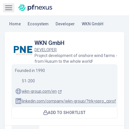
Open sidebar
Home
Ecosystem
Developer
WKN GmbH
WKN GmbH
DEVELOPER
Project development of onshore wind farms -
from Husum to the whole world!
Founded in
1990
51-200
wkn-group.com/en
linkedin.com/company/wkn-group/?trk=ppro_cprof
ADD TO SHORTLIST