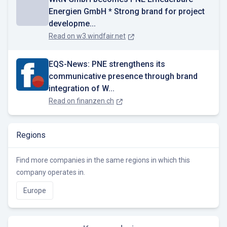
Energien GmbH * Strong brand for project
developme...
Read on
w3.windfair.net
EQS-News: PNE strengthens its
communicative presence through brand
integration of W...
Read on
finanzen.ch
Regions
Find more companies in the same regions in which this
company operates in.
Europe